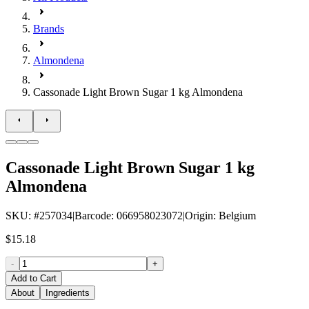
Brands
Almondena
Cassonade Light Brown Sugar 1 kg Almondena
Cassonade Light Brown Sugar 1 kg
Almondena
SKU
: #
257034
|
Barcode
:
066958023072
|
Origin
:
Belgium
$15.18
-
+
Add to Cart
About
Ingredients