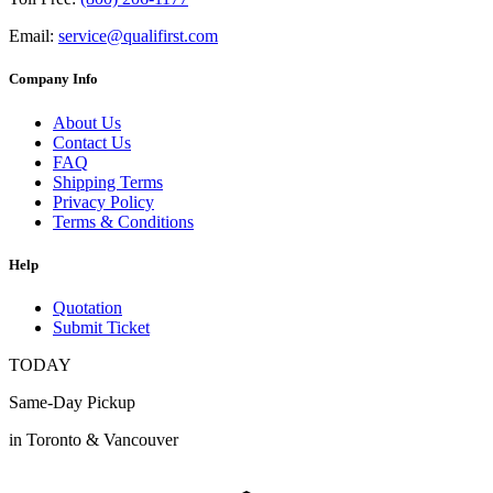
Email:
service@qualifirst.com
Company Info
About Us
Contact Us
FAQ
Shipping Terms
Privacy Policy
Terms & Conditions
Help
Quotation
Submit Ticket
TODAY
Same-Day Pickup
in Toronto & Vancouver