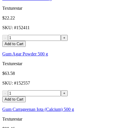
Texturestar
$22.22
SKU
: #
152411
-
+
Add to Cart
Gum Agar Powder 500 g
Texturestar
$63.58
SKU
: #
152557
-
+
Add to Cart
Gum Carrageenan Iota (Calcium) 500 g
Texturestar