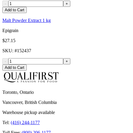
-
+
Add to Cart
Malt Powder Extract 1 kg
Epigrain
$27.15
SKU
: #
152437
-
+
Add to Cart
Toronto, Ontario
Vancouver, British Columbia
Warehouse pickup available
Tel:
(416) 244-1177
Toll Free:
(800) 206-1177