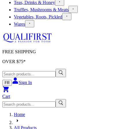
Teas, Drinks & Honey
Truffles, Mushrooms & Meats
Vegetables, Roots, Pickled
Wares
FREE SHIPPING
OVER $
75
*
Sign In
FR
Cart
Home
All Products