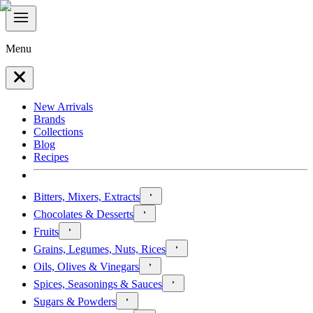
Menu
New Arrivals
Brands
Collections
Blog
Recipes
Bitters, Mixers, Extracts
Chocolates & Desserts
Fruits
Grains, Legumes, Nuts, Rices
Oils, Olives & Vinegars
Spices, Seasonings & Sauces
Sugars & Powders