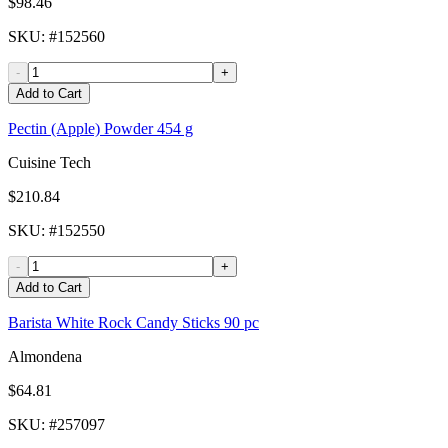
$98.46
SKU
: #
152560
-
+
Add to Cart
Pectin (Apple) Powder 454 g
Cuisine Tech
$210.84
SKU
: #
152550
-
+
Add to Cart
Barista White Rock Candy Sticks 90 pc
Almondena
$64.81
SKU
: #
257097