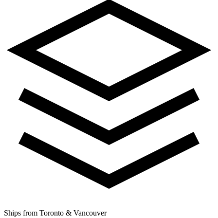
Ships from Toronto & Vancouver