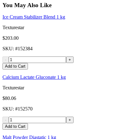
You May Also Like
Ice Cream Stabilizer Blend 1 kg
Texturestar
$203.00
SKU
: #
152384
-
+
Add to Cart
Calcium Lactate Gluconate 1 kg
Texturestar
$80.06
SKU
: #
152570
-
+
Add to Cart
Malt Powder Diastatic 1 kg