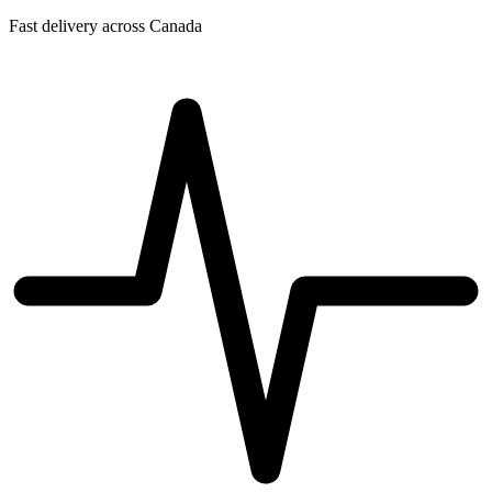
Fast delivery across Canada