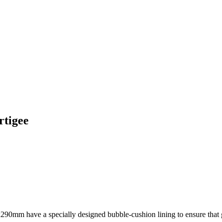
rtigee
90mm have a specially designed bubble-cushion lining to ensure that go