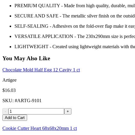
PREMIUM QUALITY - Made from high quality, durable, multi-laye
SECURE AND SAFE - The metallic silver finish on the outside o
SELF-SEALING - Adhesives on the fold-over flap make it easy t
VERSATILE APPLICATION - The 230x290mm size is perfect for doc
LIGHTWEIGHT - Created using lightweight materials with the red
You May Also Like
Chocolate Mold Half Egg 12 Cavity 1 ct
Artigee
$16.03
SKU
: #
ARTG-9101
-
+
Add to Cart
Cookie Cutter Heart 68x68x20mm 1 ct