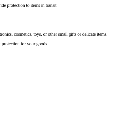
 protection to items in transit.
s, cosmetics, toys, or other small gifts or delicate items.
 protection for your goods.