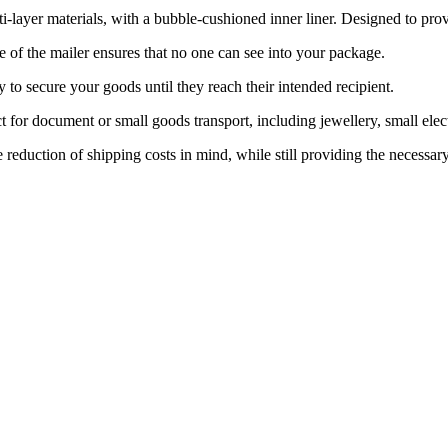
r materials, with a bubble-cushioned inner liner. Designed to provide
f the mailer ensures that no one can see into your package.
o secure your goods until they reach their intended recipient.
ument or small goods transport, including jewellery, small electronic
uction of shipping costs in mind, while still providing the necessary