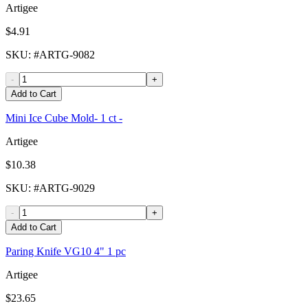
Artigee
$4.91
SKU
: #
ARTG-9082
-
+
Add to Cart
Mini Ice Cube Mold- 1 ct -
Artigee
$10.38
SKU
: #
ARTG-9029
-
+
Add to Cart
Paring Knife VG10 4" 1 pc
Artigee
$23.65