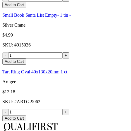
Add to Cart
Small Book Santa List Empty- 1 tin -
Silver Crane
$4.99
SKU
: #
915036
-
+
Add to Cart
Tart Ring Oval 40x130x20mm 1 ct
Artigee
$12.18
SKU
: #
ARTG-9062
-
+
Add to Cart