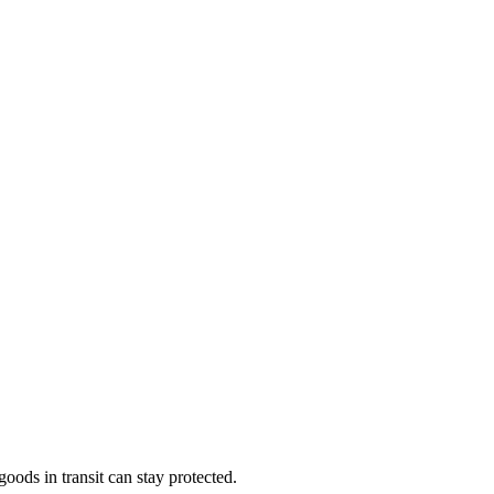
ods in transit can stay protected.