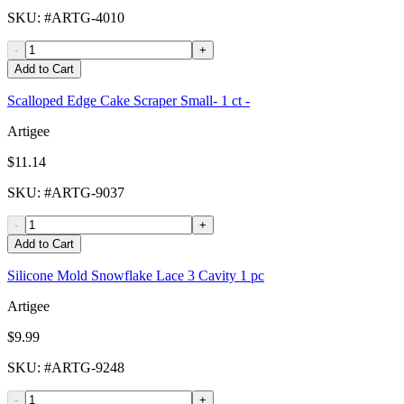
SKU
: #
ARTG-4010
-
+
Add to Cart
Scalloped Edge Cake Scraper Small- 1 ct -
Artigee
$11.14
SKU
: #
ARTG-9037
-
+
Add to Cart
Silicone Mold Snowflake Lace 3 Cavity 1 pc
Artigee
$9.99
SKU
: #
ARTG-9248
-
+