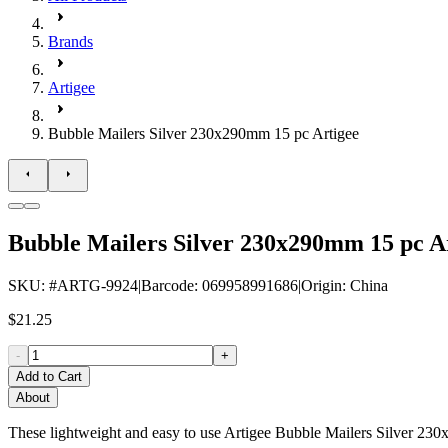
Brands
Artigee
Bubble Mailers Silver 230x290mm 15 pc Artigee
Bubble Mailers Silver 230x290mm 15 pc A
SKU
: #
ARTG-9924
|
Barcode
:
069958991686
|
Origin
:
China
$21.25
-
+
Add to Cart
About
These lightweight and easy to use Artigee Bubble Mailers Silver 230x2