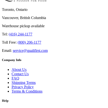
Toronto, Ontario
Vancouver, British Columbia
Warehouse pickup available
Tel:
(416) 244-1177
Toll Free:
(800) 206-1177
Email:
service@qualifirst.com
Company Info
About Us
Contact Us
FAQ
Shipping Terms
Privacy Policy
Terms & Conditions
Help