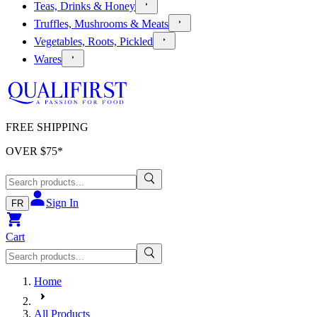
Teas, Drinks & Honey
Truffles, Mushrooms & Meats
Vegetables, Roots, Pickled
Wares
FREE SHIPPING
OVER $
75
*
Sign In
FR
Cart
Home
All Products