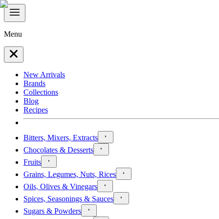
Menu
New Arrivals
Brands
Collections
Blog
Recipes
Bitters, Mixers, Extracts
Chocolates & Desserts
Fruits
Grains, Legumes, Nuts, Rices
Oils, Olives & Vinegars
Spices, Seasonings & Sauces
Sugars & Powders