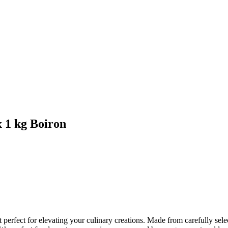
 1 kg Boiron
rfect for elevating your culinary creations. Made from carefully selecte