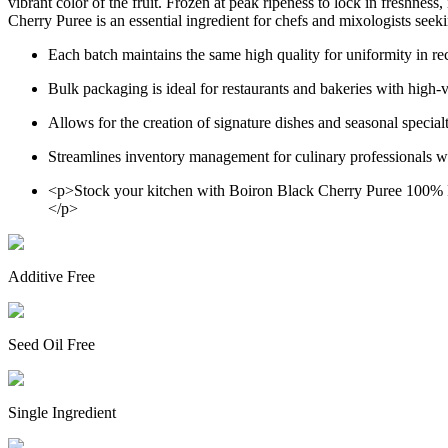
vibrant color of the fruit. Frozen at peak ripeness to lock in freshness
Cherry Puree is an essential ingredient for chefs and mixologists seeki
Each batch maintains the same high quality for uniformity in r
Bulk packaging is ideal for restaurants and bakeries with high
Allows for the creation of signature dishes and seasonal special
Streamlines inventory management for culinary professionals wit
<p>Stock your kitchen with Boiron Black Cherry Puree 100% Pur
</p>
Additive Free
Seed Oil Free
Single Ingredient