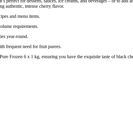
, it’s perfect for desserts, sauces, ice creams, and beverages – or to add
ng authentic, intense cherry flavor.
ecipes and menu items.
-volume requirements.
ties year-round.
h frequent need for fruit purees.
e Frozen 6 x 1 kg, ensuring you have the exquisite taste of black ch