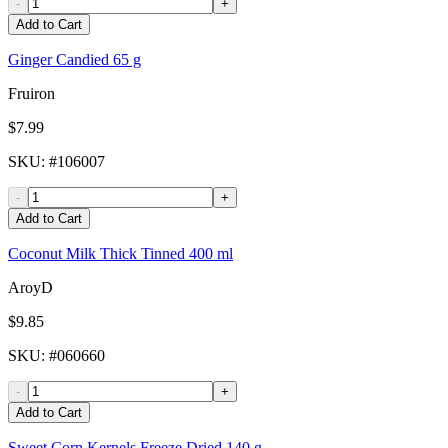
-
+
Add to Cart
Ginger Candied 65 g
Fruiron
$7.99
SKU
: #
106007
-
+
Add to Cart
Coconut Milk Thick Tinned 400 ml
AroyD
$9.85
SKU
: #
060660
-
+
Add to Cart
Sweet Corn Kernels Freeze Dried 140 g