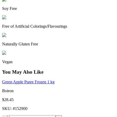
Soy Free
Free of Artificial Colorings/Flavourings
Naturally Gluten Free
Vegan
You May Also Like
Green Apple Puree Frozen 1 kg
Boiron
$28.45
SKU
: #
152900