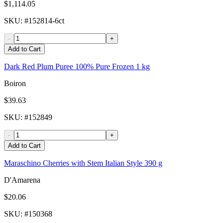
$1,114.05
SKU
: #
152814-6ct
-
+
Add to Cart
Dark Red Plum Puree 100% Pure Frozen 1 kg
Boiron
$39.63
SKU
: #
152849
-
+
Add to Cart
Maraschino Cherries with Stem Italian Style 390 g
D'Amarena
$20.06
SKU
: #
150368