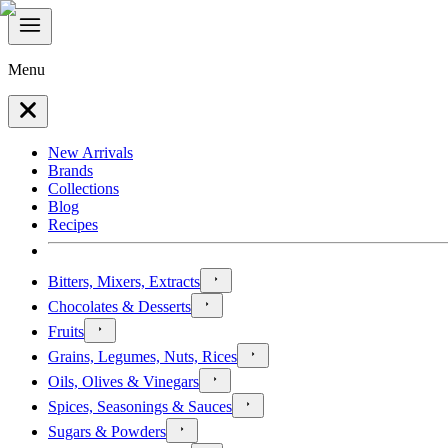
Menu
New Arrivals
Brands
Collections
Blog
Recipes
Bitters, Mixers, Extracts
Chocolates & Desserts
Fruits
Grains, Legumes, Nuts, Rices
Oils, Olives & Vinegars
Spices, Seasonings & Sauces
Sugars & Powders