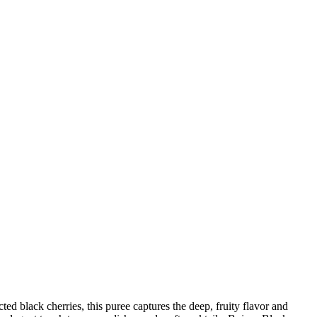
d black cherries, this puree captures the deep, fruity flavor and