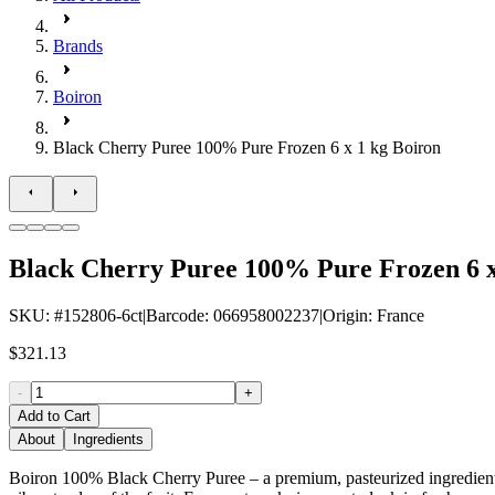
Brands
Boiron
Black Cherry Puree 100% Pure Frozen 6 x 1 kg Boiron
Black Cherry Puree 100% Pure Frozen 6 x
SKU
: #
152806-6ct
|
Barcode
:
066958002237
|
Origin
:
France
$321.13
-
+
Add to Cart
About
Ingredients
Boiron 100% Black Cherry Puree – a premium, pasteurized ingredient pe