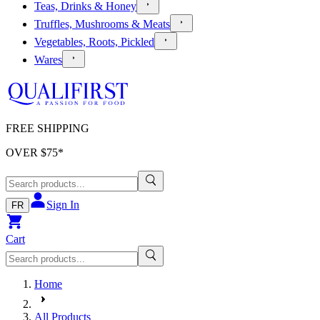
Teas, Drinks & Honey
Truffles, Mushrooms & Meats
Vegetables, Roots, Pickled
Wares
FREE SHIPPING
OVER $
75
*
Sign In
FR
Cart
Home
All Products