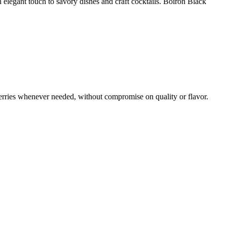
 an elegant touch to savory dishes and craft cocktails. Boiron Black
erries whenever needed, without compromise on quality or flavor.