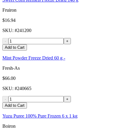
Fruiron
$16.94
SKU
: #
241200
-
+
Add to Cart
Mint Powder Freeze Dried 60 g -
Fresh-As
$66.00
SKU
: #
240665
-
+
Add to Cart
Yuzu Puree 100% Pure Frozen 6 x 1 kg
Boiron