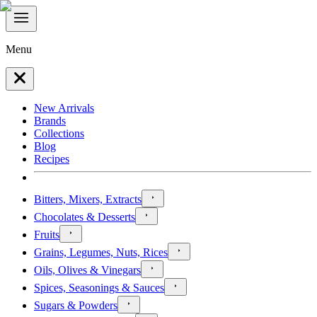
Menu
New Arrivals
Brands
Collections
Blog
Recipes
Bitters, Mixers, Extracts
Chocolates & Desserts
Fruits
Grains, Legumes, Nuts, Rices
Oils, Olives & Vinegars
Spices, Seasonings & Sauces
Sugars & Powders