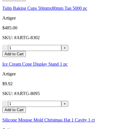
Tulip Baking Cups 50mmx80mm Tan 5000 pc
Artigee
$485.00
SKU
: #
ARTG-8302
-
+
Add to Cart
Ice Cream Cone Display Stand 1 pc
Artigee
$9.92
SKU
: #
ARTG-8095
-
+
Add to Cart
Silicone Mousse Mold Christmas Hat 1 Cavity 1 ct