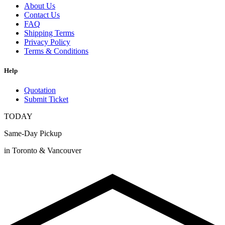
About Us
Contact Us
FAQ
Shipping Terms
Privacy Policy
Terms & Conditions
Help
Quotation
Submit Ticket
TODAY
Same-Day Pickup
in Toronto & Vancouver