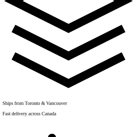
Ships from Toronto & Vancouver
Fast delivery across Canada