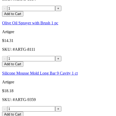
-
+
Add to Cart
Olive Oil Sprayer with Brush 1 pc
Artigee
$14.31
SKU
: #
ARTG-8111
-
+
Add to Cart
Silicone Mousse Mold Long Bar 9 Cavity 1 ct
Artigee
$18.18
SKU
: #
ARTG-9359
-
+
Add to Cart