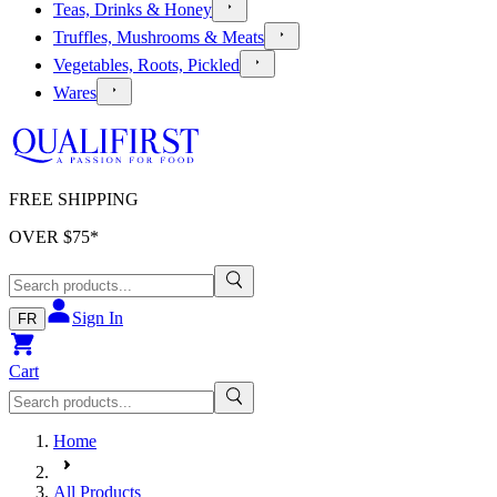
Teas, Drinks & Honey
Truffles, Mushrooms & Meats
Vegetables, Roots, Pickled
Wares
FREE SHIPPING
OVER $
75
*
Sign In
FR
Cart
Home
All Products