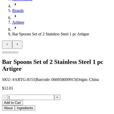
Brands
Artigee
Bar Spoons Set of 2 Stainless Steel 1 pc Artigee
Bar Spoons Set of 2 Stainless Steel 1 pc
Artigee
SKU
: #
ARTG-8151
|
Barcode
:
066958009915
|
Origin
:
China
$12.01
-
+
Add to Cart
About
Ingredients