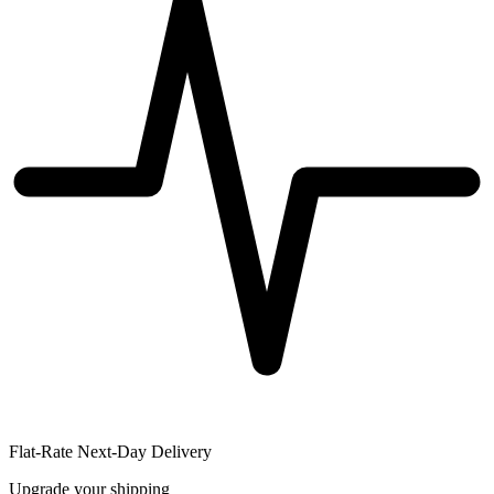
Flat-Rate Next-Day Delivery
Upgrade your shipping