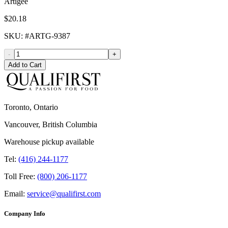
Artigee
$20.18
SKU
: #
ARTG-9387
-
+
Add to Cart
Toronto, Ontario
Vancouver, British Columbia
Warehouse pickup available
Tel:
(416) 244-1177
Toll Free:
(800) 206-1177
Email:
service@qualifirst.com
Company Info