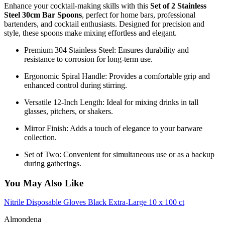
Enhance your cocktail-making skills with this
Set of 2 Stainless
Steel 30cm Bar Spoons
, perfect for home bars, professional
bartenders, and cocktail enthusiasts. Designed for precision and
style, these spoons make mixing effortless and elegant.
Premium 304 Stainless Steel: Ensures durability and
resistance to corrosion for long-term use.
Ergonomic Spiral Handle: Provides a comfortable grip and
enhanced control during stirring.
Versatile 12-Inch Length: Ideal for mixing drinks in tall
glasses, pitchers, or shakers.
Mirror Finish: Adds a touch of elegance to your barware
collection.
Set of Two: Convenient for simultaneous use or as a backup
during gatherings.
You May Also Like
Nitrile Disposable Gloves Black Extra-Large 10 x 100 ct
Almondena