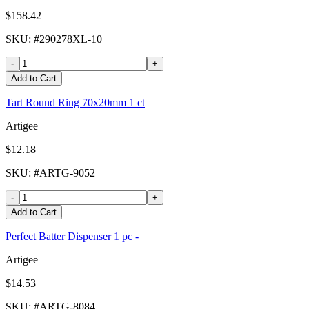
$158.42
SKU
: #
290278XL-10
-
+
Add to Cart
Tart Round Ring 70x20mm 1 ct
Artigee
$12.18
SKU
: #
ARTG-9052
-
+
Add to Cart
Perfect Batter Dispenser 1 pc -
Artigee
$14.53
SKU
: #
ARTG-8084