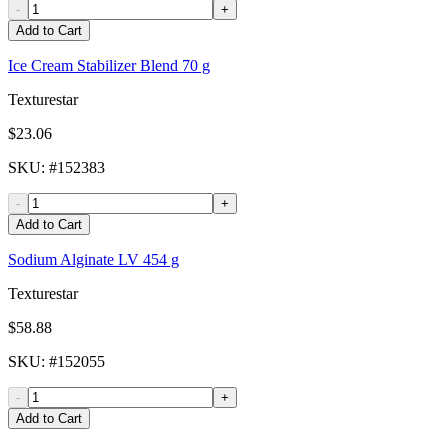
-
+
Add to Cart
Ice Cream Stabilizer Blend 70 g
Texturestar
$23.06
SKU
: #
152383
-
+
Add to Cart
Sodium Alginate LV 454 g
Texturestar
$58.88
SKU
: #
152055
-
+
Add to Cart