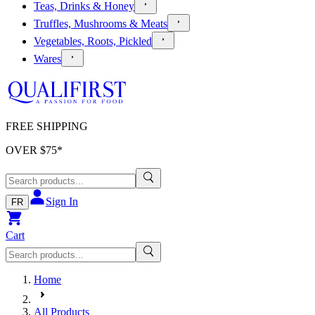
Teas, Drinks & Honey
Truffles, Mushrooms & Meats
Vegetables, Roots, Pickled
Wares
FREE SHIPPING
OVER $
75
*
Sign In
FR
Cart
Home
All Products