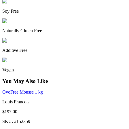
Soy Free
Naturally Gluten Free
Additive Free
Vegan
You May Also Like
OvoFree Mousse 1 kg
Louis Francois
$197.00
SKU
: #
152359