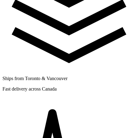
Ships from Toronto & Vancouver
Fast delivery across Canada