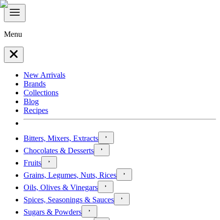
Menu
New Arrivals
Brands
Collections
Blog
Recipes
Bitters, Mixers, Extracts
Chocolates & Desserts
Fruits
Grains, Legumes, Nuts, Rices
Oils, Olives & Vinegars
Spices, Seasonings & Sauces
Sugars & Powders