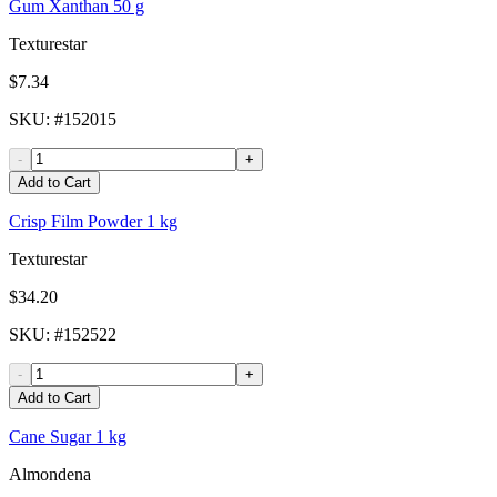
Gum Xanthan 50 g
Texturestar
$7.34
SKU
: #
152015
-
+
Add to Cart
Crisp Film Powder 1 kg
Texturestar
$34.20
SKU
: #
152522
-
+
Add to Cart
Cane Sugar 1 kg
Almondena