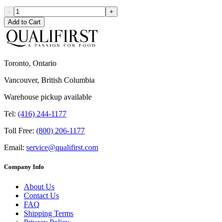
-
+
Add to Cart
Toronto, Ontario
Vancouver, British Columbia
Warehouse pickup available
Tel:
(416) 244-1177
Toll Free:
(800) 206-1177
Email:
service@qualifirst.com
Company Info
About Us
Contact Us
FAQ
Shipping Terms