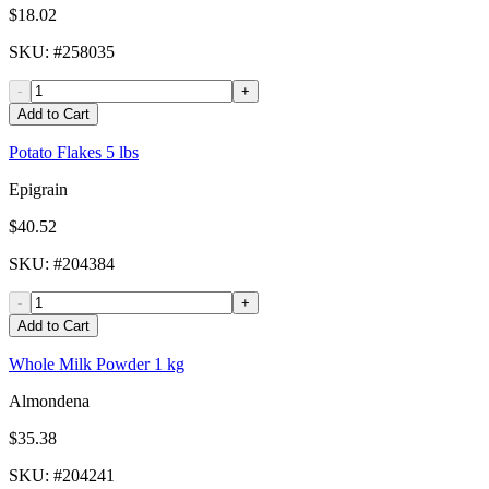
$18.02
SKU
: #
258035
-
+
Add to Cart
Potato Flakes 5 lbs
Epigrain
$40.52
SKU
: #
204384
-
+
Add to Cart
Whole Milk Powder 1 kg
Almondena
$35.38
SKU
: #
204241