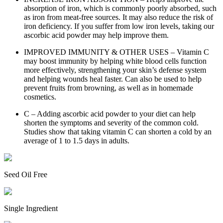
absorption of iron, which is commonly poorly absorbed, such
as iron from meat-free sources. It may also reduce the risk of
iron deficiency. If you suffer from low iron levels, taking our
ascorbic acid powder may help improve them.
IMPROVED IMMUNITY & OTHER USES – Vitamin C
may boost immunity by helping white blood cells function
more effectively, strengthening your skin’s defense system
and helping wounds heal faster. Can also be used to help
prevent fruits from browning, as well as in homemade
cosmetics.
C – Adding ascorbic acid powder to your diet can help
shorten the symptoms and severity of the common cold.
Studies show that taking vitamin C can shorten a cold by an
average of 1 to 1.5 days in adults.
Seed Oil Free
Single Ingredient