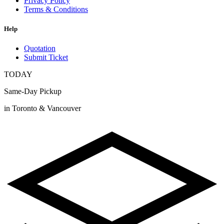
Privacy Policy
Terms & Conditions
Help
Quotation
Submit Ticket
TODAY
Same-Day Pickup
in Toronto & Vancouver