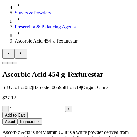
Sugars & Powders
Preserving & Balancing Agents
Ascorbic Acid 454 g Texturestar
Ascorbic Acid 454 g Texturestar
SKU
: #
152082
|
Barcode
:
066958153519
|
Origin
:
China
$27.12
-
+
Add to Cart
About
Ingredients
Ascorbic Acid is not vitamin C. It is a white powder derived from