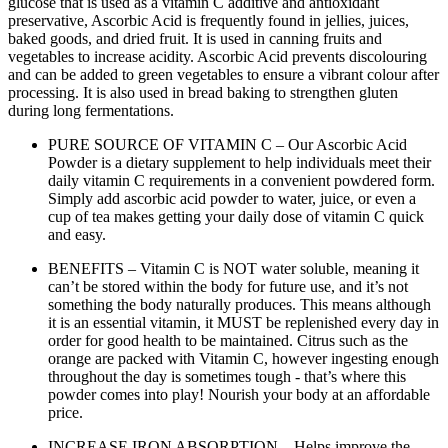
glucose that is used as a vitamin C additive and antioxidant
preservative, Ascorbic Acid is frequently found in jellies, juices,
baked goods, and dried fruit. It is used in canning fruits and
vegetables to increase acidity. Ascorbic Acid prevents discolouring
and can be added to green vegetables to ensure a vibrant colour after
processing. It is also used in bread baking to strengthen gluten
during long fermentations.
PURE SOURCE OF VITAMIN C – Our Ascorbic Acid
Powder is a dietary supplement to help individuals meet their
daily vitamin C requirements in a convenient powdered form.
Simply add ascorbic acid powder to water, juice, or even a
cup of tea makes getting your daily dose of vitamin C quick
and easy.
BENEFITS – Vitamin C is NOT water soluble, meaning it
can’t be stored within the body for future use, and it’s not
something the body naturally produces. This means although
it is an essential vitamin, it MUST be replenished every day in
order for good health to be maintained. Citrus such as the
orange are packed with Vitamin C, however ingesting enough
throughout the day is sometimes tough - that’s where this
powder comes into play! Nourish your body at an affordable
price.
INCREASE IRON ABSORPTION – Helps improve the