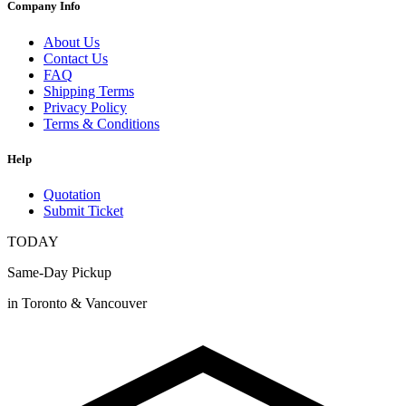
Company Info
About Us
Contact Us
FAQ
Shipping Terms
Privacy Policy
Terms & Conditions
Help
Quotation
Submit Ticket
TODAY
Same-Day Pickup
in Toronto & Vancouver