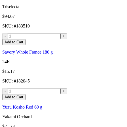
Triselecta
$94.67
SKU
: #
183510
-
+
Add to Cart
Savory Whole France 180 g
24K
$15.17
SKU
: #
182045
-
+
Add to Cart
Yuzu Kosho Red 60 g
Yakami Orchard
$21.23