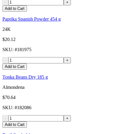
-
+
Add to Cart
Paprika Spanish Powder 454 g
24K
$20.12
SKU
: #
181975
-
+
Add to Cart
Tonka Beans Dry 185 g
Almondena
$70.64
SKU
: #
182086
-
+
Add to Cart