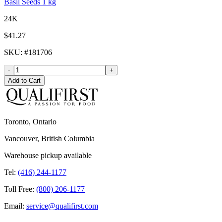
Basil Seeds 1 kg
24K
$41.27
SKU
: #
181706
-
+
Add to Cart
Toronto, Ontario
Vancouver, British Columbia
Warehouse pickup available
Tel:
(416) 244-1177
Toll Free:
(800) 206-1177
Email:
service@qualifirst.com