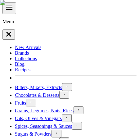
Menu
New Arrivals
Brands
Collections
Blog
Recipes
Bitters, Mixers, Extracts
Chocolates & Desserts
Fruits
Grains, Legumes, Nuts, Rices
Oils, Olives & Vinegars
Spices, Seasonings & Sauces
Sugars & Powders