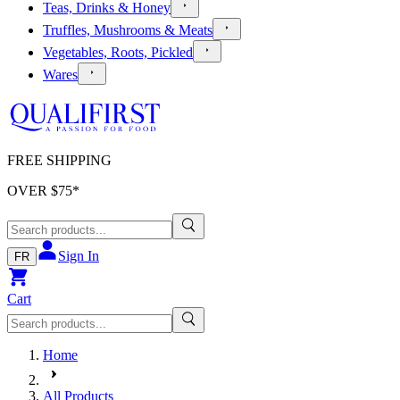
Teas, Drinks & Honey
Truffles, Mushrooms & Meats
Vegetables, Roots, Pickled
Wares
FREE SHIPPING
OVER $
75
*
Sign In
FR
Cart
Home
All Products