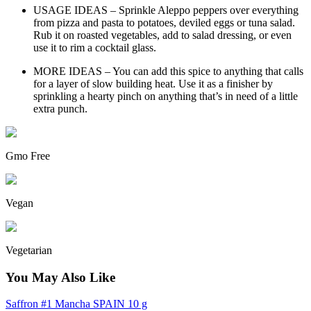
USAGE IDEAS – Sprinkle Aleppo peppers over everything
from pizza and pasta to potatoes, deviled eggs or tuna salad.
Rub it on roasted vegetables, add to salad dressing, or even
use it to rim a cocktail glass.
MORE IDEAS – You can add this spice to anything that calls
for a layer of slow building heat. Use it as a finisher by
sprinkling a hearty pinch on anything that’s in need of a little
extra punch.
Gmo Free
Vegan
Vegetarian
You May Also Like
Saffron #1 Mancha SPAIN 10 g