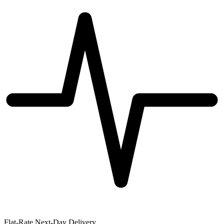
Flat-Rate Next-Day Delivery