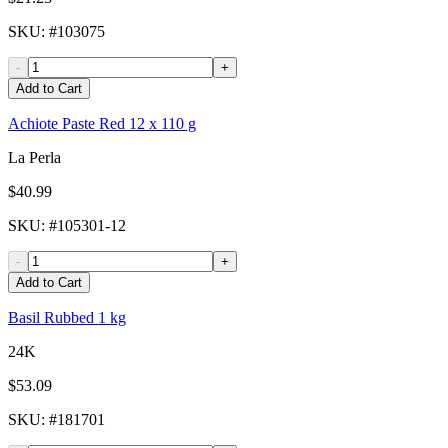
SKU
: #
103075
-
+
Add to Cart
Achiote Paste Red 12 x 110 g
La Perla
$40.99
SKU
: #
105301-12
-
+
Add to Cart
Basil Rubbed 1 kg
24K
$53.09
SKU
: #
181701