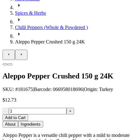
Spices & Herbs
Chilli Peppers (Whole & Powdered )
Aleppo Pepper Crushed 150 g 24K
Aleppo Pepper Crushed 150 g 24K
SKU
: #
181675
|
Barcode
:
066958018696
|
Origin
:
Turkey
$12.73
-
+
Add to Cart
About
Ingredients
Aleppo Pepper is a versatile chili pepper with a mild to moderate