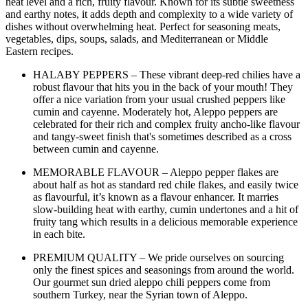
heat level and a rich, fruity flavour. Known for its subtle sweetness
and earthy notes, it adds depth and complexity to a wide variety of
dishes without overwhelming heat. Perfect for seasoning meats,
vegetables, dips, soups, salads, and Mediterranean or Middle
Eastern recipes.
HALABY PEPPERS – These vibrant deep-red chilies have a
robust flavour that hits you in the back of your mouth! They
offer a nice variation from your usual crushed peppers like
cumin and cayenne. Moderately hot, Aleppo peppers are
celebrated for their rich and complex fruity ancho-like flavour
and tangy-sweet finish that's sometimes described as a cross
between cumin and cayenne.
MEMORABLE FLAVOUR – Aleppo pepper flakes are
about half as hot as standard red chile flakes, and easily twice
as flavourful, it’s known as a flavour enhancer. It marries
slow-building heat with earthy, cumin undertones and a hit of
fruity tang which results in a delicious memorable experience
in each bite.
PREMIUM QUALITY – We pride ourselves on sourcing
only the finest spices and seasonings from around the world.
Our gourmet sun dried aleppo chili peppers come from
southern Turkey, near the Syrian town of Aleppo.