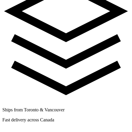
Ships from Toronto & Vancouver
Fast delivery across Canada