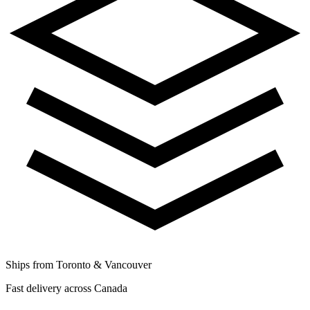
Ships from Toronto & Vancouver
Fast delivery across Canada