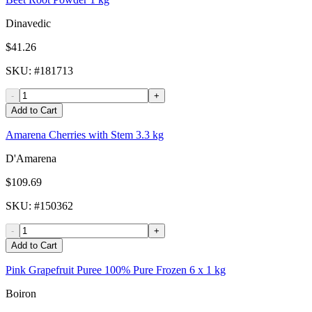
Dinavedic
$41.26
SKU
: #
181713
-
+
Add to Cart
Amarena Cherries with Stem 3.3 kg
D'Amarena
$109.69
SKU
: #
150362
-
+
Add to Cart
Pink Grapefruit Puree 100% Pure Frozen 6 x 1 kg
Boiron