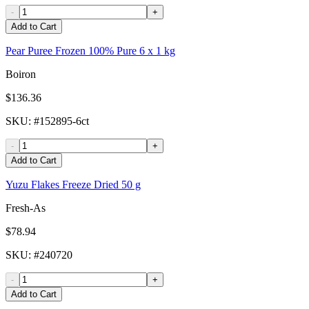
-
+
Add to Cart
Pear Puree Frozen 100% Pure 6 x 1 kg
Boiron
$136.36
SKU
: #
152895-6ct
-
+
Add to Cart
Yuzu Flakes Freeze Dried 50 g
Fresh-As
$78.94
SKU
: #
240720
-
+
Add to Cart