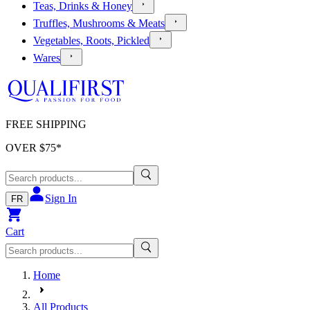
Teas, Drinks & Honey
Truffles, Mushrooms & Meats
Vegetables, Roots, Pickled
Wares
FREE SHIPPING
OVER $
75
*
Sign In
FR
Cart
Home
All Products