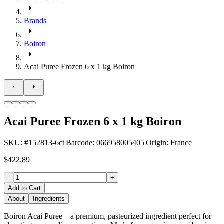
Brands
Boiron
Acai Puree Frozen 6 x 1 kg Boiron
Acai Puree Frozen 6 x 1 kg Boiron
SKU
: #
152813-6ct
|
Barcode
:
066958005405
|
Origin
:
France
$422.89
-
+
Add to Cart
About
Ingredients
Boiron Acai Puree – a premium, pasteurized ingredient perfect for