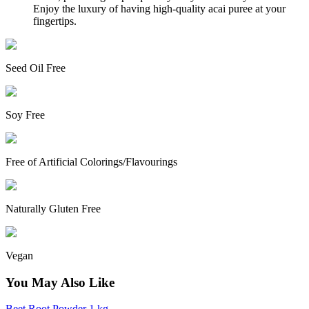
Enjoy the luxury of having high-quality acai puree at your
fingertips.
Seed Oil Free
Soy Free
Free of Artificial Colorings/Flavourings
Naturally Gluten Free
Vegan
You May Also Like
Beet Root Powder 1 kg