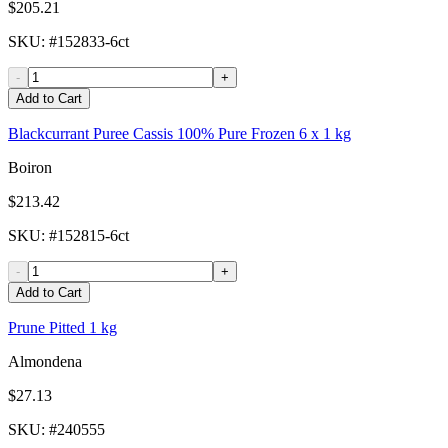
$205.21
SKU
: #
152833-6ct
-
+
Add to Cart
Blackcurrant Puree Cassis 100% Pure Frozen 6 x 1 kg
Boiron
$213.42
SKU
: #
152815-6ct
-
+
Add to Cart
Prune Pitted 1 kg
Almondena
$27.13
SKU
: #
240555