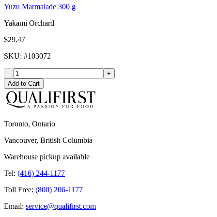
Yuzu Marmalade 300 g
Yakami Orchard
$29.47
SKU
: #
103072
-
+
Add to Cart
Toronto, Ontario
Vancouver, British Columbia
Warehouse pickup available
Tel:
(416) 244-1177
Toll Free:
(800) 206-1177
Email:
service@qualifirst.com