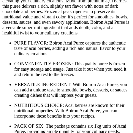
elevating your culinary creations. Made from premium açaí berries,
this puree delivers a rich, slightly tart flavor with notes of dark
chocolate and berries. Frozen at peak ripeness to preserve its
nutritional value and vibrant color, it’s perfect for smoothies, bowls,
desserts, sauces, and even savory applications. Boiron Açaí Puree is
a versatile superfruit ingredient that adds depth, color, and a
healthful twist to your culinary creations.
PURE FLAVOR: Boiron Acai Puree captures the authentic
taste of acai berries, adding a rich and natural flavor to your
culinary creations.
CONVENIENTLY FROZEN: This quality puree is frozen
for easy storage and usage. Just take it out when you need it
and return the rest to the freezer.
VERSATILE INGREDIENT: With Boiron Acai Puree, you
can add a unique taste to smoothie bowls, desserts, or sauces,
creating dishes that will impress your guests.
NUTRITIOUS CHOICE: Acai berries are known for their
nutritional properties. With Boiron Acai Puree, you can
incorporate these benefits into your recipes.
PACK OF SIX: The package contains six 1kg units of Acai
Puree, providing ample quantity for your culinary needs.