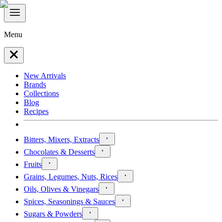
Menu
New Arrivals
Brands
Collections
Blog
Recipes
Bitters, Mixers, Extracts
Chocolates & Desserts
Fruits
Grains, Legumes, Nuts, Rices
Oils, Olives & Vinegars
Spices, Seasonings & Sauces
Sugars & Powders