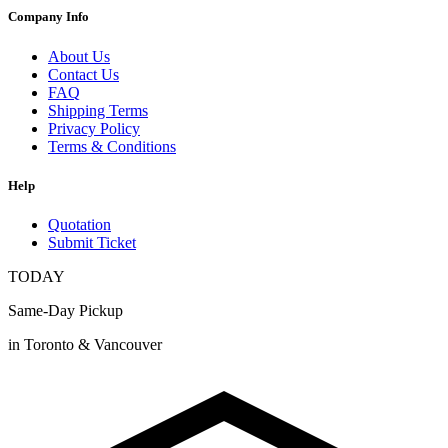
Company Info
About Us
Contact Us
FAQ
Shipping Terms
Privacy Policy
Terms & Conditions
Help
Quotation
Submit Ticket
TODAY
Same-Day Pickup
in Toronto & Vancouver