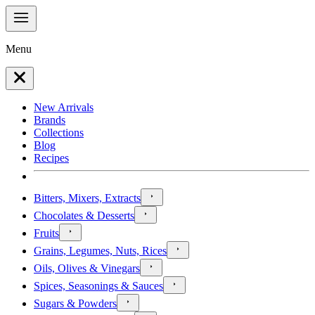
Menu
New Arrivals
Brands
Collections
Blog
Recipes
Bitters, Mixers, Extracts
Chocolates & Desserts
Fruits
Grains, Legumes, Nuts, Rices
Oils, Olives & Vinegars
Spices, Seasonings & Sauces
Sugars & Powders