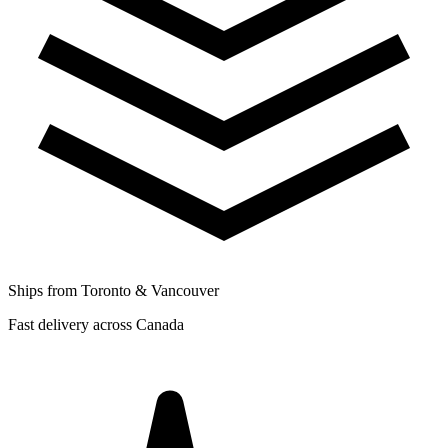
Ships from Toronto & Vancouver
Fast delivery across Canada