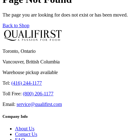
The page you are looking for does not exist or has been moved.
Back to Shop
Toronto, Ontario
Vancouver, British Columbia
Warehouse pickup available
Tel:
(416) 244-1177
Toll Free:
(800) 206-1177
Email:
service@qualifirst.com
Company Info
About Us
Contact Us
FAQ