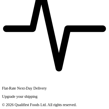
Flat-Rate Next-Day Delivery
Upgrade your shipping
©
2026
Qualifirst Foods Ltd. All rights reserved.