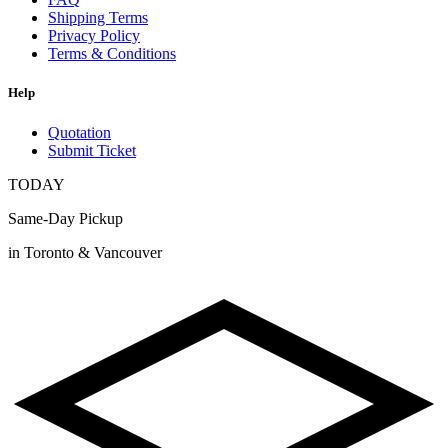
Shipping Terms
Privacy Policy
Terms & Conditions
Help
Quotation
Submit Ticket
TODAY
Same-Day Pickup
in Toronto & Vancouver