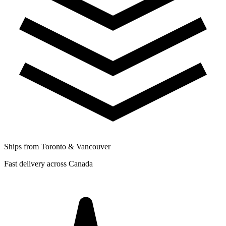
Ships from Toronto & Vancouver
Fast delivery across Canada