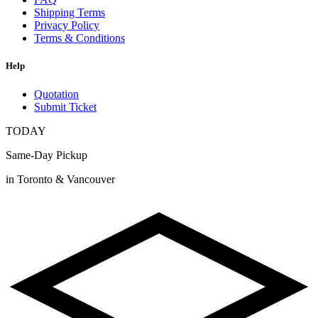
Shipping Terms
Privacy Policy
Terms & Conditions
Help
Quotation
Submit Ticket
TODAY
Same-Day Pickup
in Toronto & Vancouver