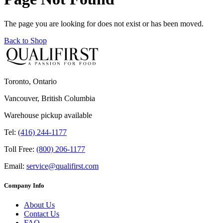
The page you are looking for does not exist or has been moved.
Back to Shop
Toronto, Ontario
Vancouver, British Columbia
Warehouse pickup available
Tel:
(416) 244-1177
Toll Free:
(800) 206-1177
Email:
service@qualifirst.com
Company Info
About Us
Contact Us
FAQ