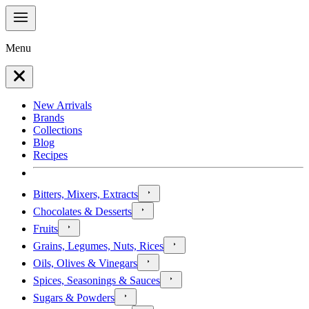
Menu
New Arrivals
Brands
Collections
Blog
Recipes
Bitters, Mixers, Extracts
Chocolates & Desserts
Fruits
Grains, Legumes, Nuts, Rices
Oils, Olives & Vinegars
Spices, Seasonings & Sauces
Sugars & Powders