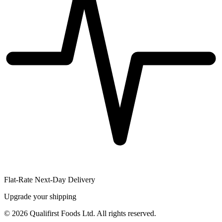
Flat-Rate Next-Day Delivery
Upgrade your shipping
©
2026
Qualifirst Foods Ltd. All rights reserved.