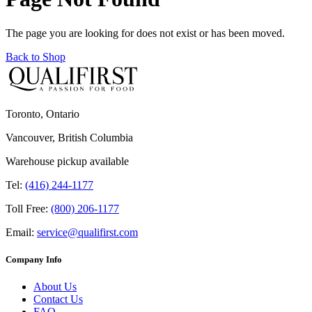
The page you are looking for does not exist or has been moved.
Back to Shop
Toronto, Ontario
Vancouver, British Columbia
Warehouse pickup available
Tel:
(416) 244-1177
Toll Free:
(800) 206-1177
Email:
service@qualifirst.com
Company Info
About Us
Contact Us
FAQ