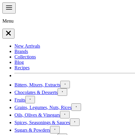
Menu
New Arrivals
Brands
Collections
Blog
Recipes
Bitters, Mixers, Extracts
Chocolates & Desserts
Fruits
Grains, Legumes, Nuts, Rices
Oils, Olives & Vinegars
Spices, Seasonings & Sauces
Sugars & Powders