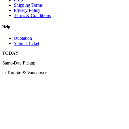
Shipping Terms
Privacy Policy
Terms & Conditions
Help
Quotation
Submit Ticket
TODAY
Same-Day Pickup
in Toronto & Vancouver