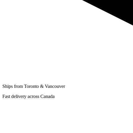
Ships from Toronto & Vancouver
Fast delivery across Canada