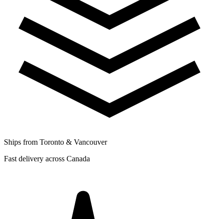
Ships from Toronto & Vancouver
Fast delivery across Canada