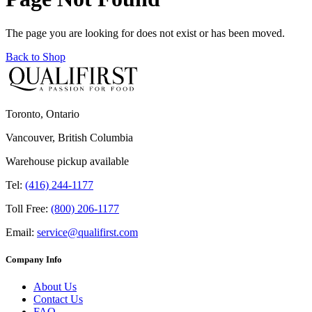
The page you are looking for does not exist or has been moved.
Back to Shop
Toronto, Ontario
Vancouver, British Columbia
Warehouse pickup available
Tel:
(416) 244-1177
Toll Free:
(800) 206-1177
Email:
service@qualifirst.com
Company Info
About Us
Contact Us
FAQ