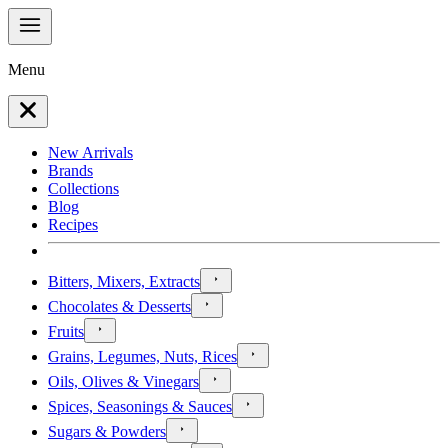
Menu
New Arrivals
Brands
Collections
Blog
Recipes
Bitters, Mixers, Extracts
Chocolates & Desserts
Fruits
Grains, Legumes, Nuts, Rices
Oils, Olives & Vinegars
Spices, Seasonings & Sauces
Sugars & Powders