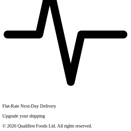
Flat-Rate Next-Day Delivery
Upgrade your shipping
©
2026
Qualifirst Foods Ltd. All rights reserved.