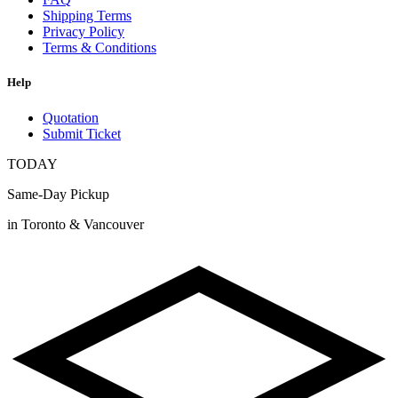
Shipping Terms
Privacy Policy
Terms & Conditions
Help
Quotation
Submit Ticket
TODAY
Same-Day Pickup
in Toronto & Vancouver