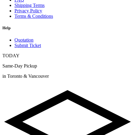
Shipping Terms
Privacy Policy
Terms & Conditions
Help
Quotation
Submit Ticket
TODAY
Same-Day Pickup
in Toronto & Vancouver