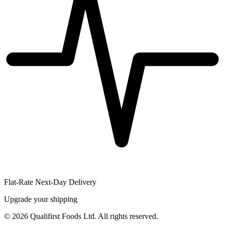
Flat-Rate Next-Day Delivery
Upgrade your shipping
©
2026
Qualifirst Foods Ltd. All rights reserved.