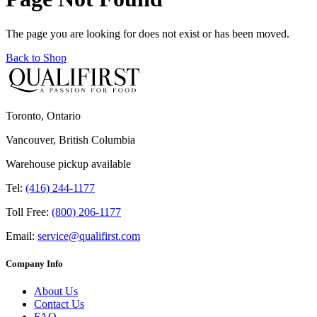
The page you are looking for does not exist or has been moved.
Back to Shop
Toronto, Ontario
Vancouver, British Columbia
Warehouse pickup available
Tel:
(416) 244-1177
Toll Free:
(800) 206-1177
Email:
service@qualifirst.com
Company Info
About Us
Contact Us
FAQ