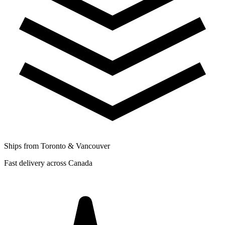
Ships from Toronto & Vancouver
Fast delivery across Canada