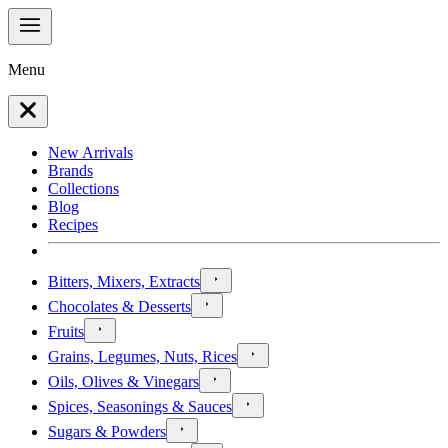
Menu
New Arrivals
Brands
Collections
Blog
Recipes
Bitters, Mixers, Extracts
Chocolates & Desserts
Fruits
Grains, Legumes, Nuts, Rices
Oils, Olives & Vinegars
Spices, Seasonings & Sauces
Sugars & Powders