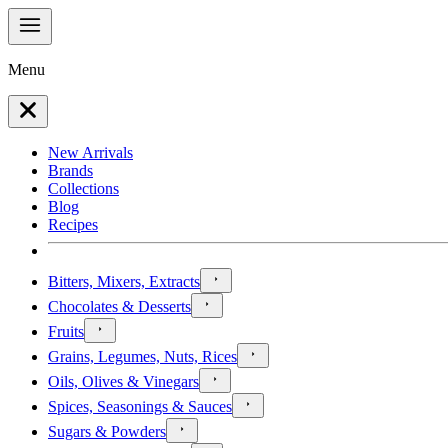
Menu
New Arrivals
Brands
Collections
Blog
Recipes
Bitters, Mixers, Extracts
Chocolates & Desserts
Fruits
Grains, Legumes, Nuts, Rices
Oils, Olives & Vinegars
Spices, Seasonings & Sauces
Sugars & Powders