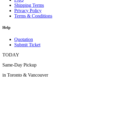
Shipping Terms
Privacy Policy
Terms & Conditions
Help
Quotation
Submit Ticket
TODAY
Same-Day Pickup
in Toronto & Vancouver