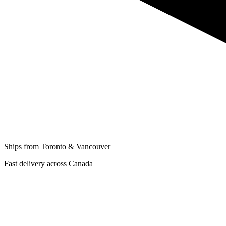
Ships from Toronto & Vancouver
Fast delivery across Canada