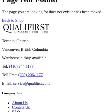
The page you are looking for does not exist or has been moved.
Back to Shop
Toronto, Ontario
Vancouver, British Columbia
Warehouse pickup available
Tel:
(416) 244-1177
Toll Free:
(800) 206-1177
Email:
service@qualifirst.com
Company Info
About Us
Contact Us
FAQ