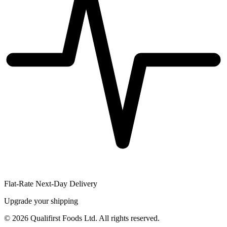
Flat-Rate Next-Day Delivery
Upgrade your shipping
©
2026
Qualifirst Foods Ltd. All rights reserved.