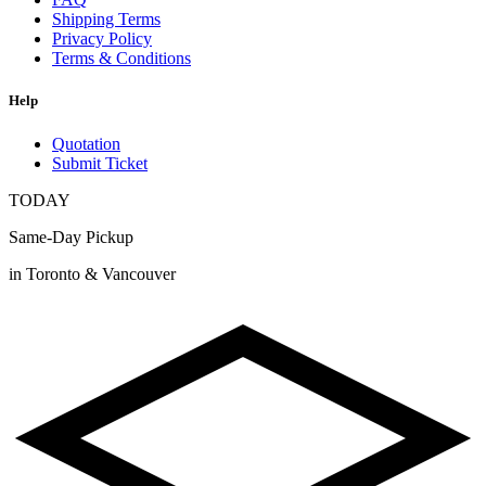
Shipping Terms
Privacy Policy
Terms & Conditions
Help
Quotation
Submit Ticket
TODAY
Same-Day Pickup
in Toronto & Vancouver