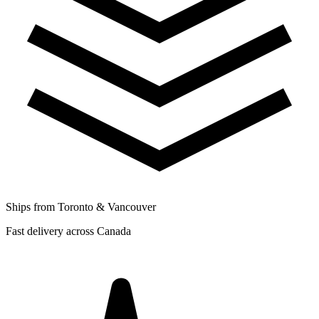
Ships from Toronto & Vancouver
Fast delivery across Canada