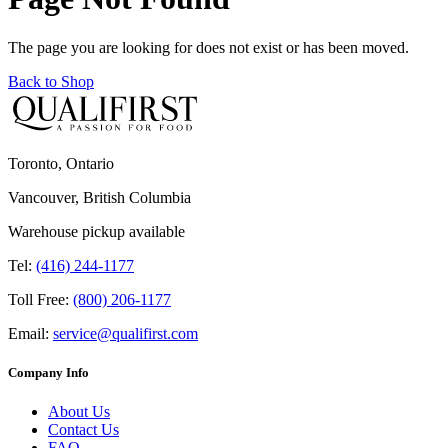
The page you are looking for does not exist or has been moved.
Back to Shop
Toronto, Ontario
Vancouver, British Columbia
Warehouse pickup available
Tel:
(416) 244-1177
Toll Free:
(800) 206-1177
Email:
service@qualifirst.com
Company Info
About Us
Contact Us
FAQ