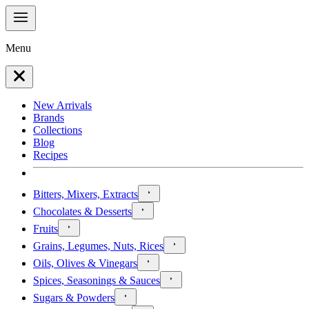
Menu
New Arrivals
Brands
Collections
Blog
Recipes
Bitters, Mixers, Extracts
Chocolates & Desserts
Fruits
Grains, Legumes, Nuts, Rices
Oils, Olives & Vinegars
Spices, Seasonings & Sauces
Sugars & Powders