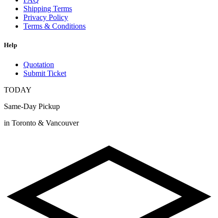
Shipping Terms
Privacy Policy
Terms & Conditions
Help
Quotation
Submit Ticket
TODAY
Same-Day Pickup
in Toronto & Vancouver