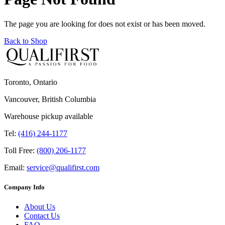
The page you are looking for does not exist or has been moved.
Back to Shop
Toronto, Ontario
Vancouver, British Columbia
Warehouse pickup available
Tel:
(416) 244-1177
Toll Free:
(800) 206-1177
Email:
service@qualifirst.com
Company Info
About Us
Contact Us
FAQ