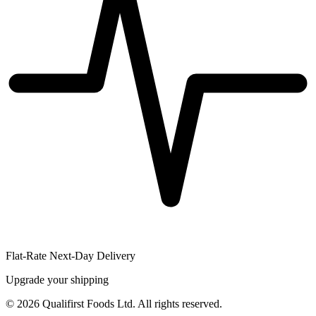
Flat-Rate Next-Day Delivery
Upgrade your shipping
©
2026
Qualifirst Foods Ltd. All rights reserved.