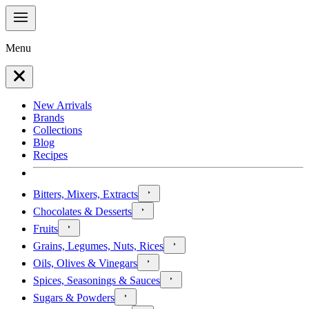
Menu
New Arrivals
Brands
Collections
Blog
Recipes
Bitters, Mixers, Extracts
Chocolates & Desserts
Fruits
Grains, Legumes, Nuts, Rices
Oils, Olives & Vinegars
Spices, Seasonings & Sauces
Sugars & Powders