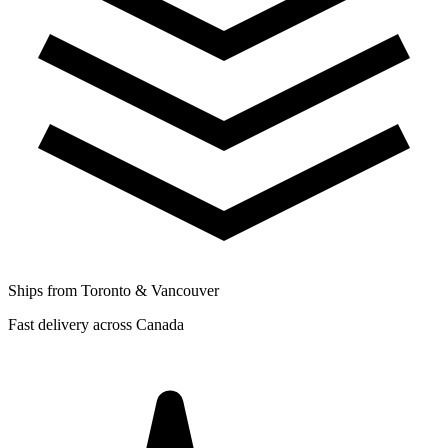
Ships from Toronto & Vancouver
Fast delivery across Canada