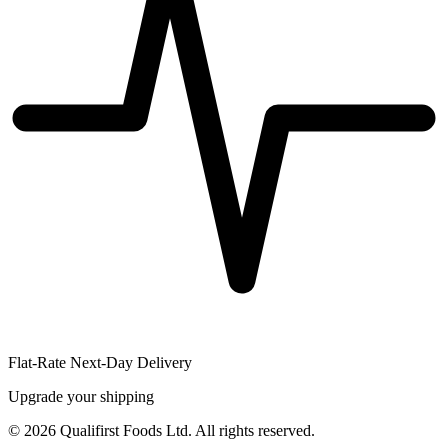
Flat-Rate Next-Day Delivery
Upgrade your shipping
©
2026
Qualifirst Foods Ltd. All rights reserved.