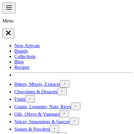
Menu
New Arrivals
Brands
Collections
Blog
Recipes
Bitters, Mixers, Extracts
Chocolates & Desserts
Fruits
Grains, Legumes, Nuts, Rices
Oils, Olives & Vinegars
Spices, Seasonings & Sauces
Sugars & Powders