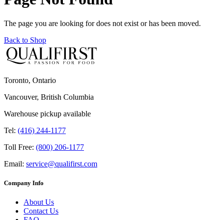
The page you are looking for does not exist or has been moved.
Back to Shop
Toronto, Ontario
Vancouver, British Columbia
Warehouse pickup available
Tel:
(416) 244-1177
Toll Free:
(800) 206-1177
Email:
service@qualifirst.com
Company Info
About Us
Contact Us
FAQ