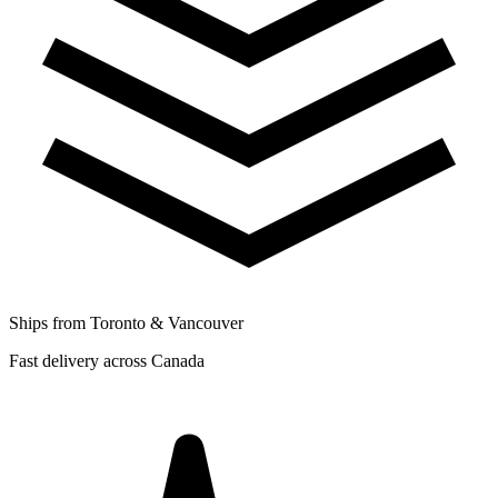
Ships from Toronto & Vancouver
Fast delivery across Canada