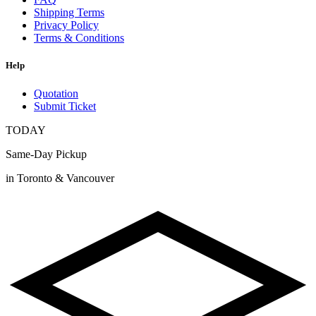
Shipping Terms
Privacy Policy
Terms & Conditions
Help
Quotation
Submit Ticket
TODAY
Same-Day Pickup
in Toronto & Vancouver