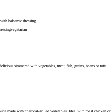
 with balsamic dressing.
ressing
vegetarian
licious simmered with vegetables, meat, fish, grains, beans or tofu.
uce made with charcoal-grilled vegetables. Ideal with roast chicken or 