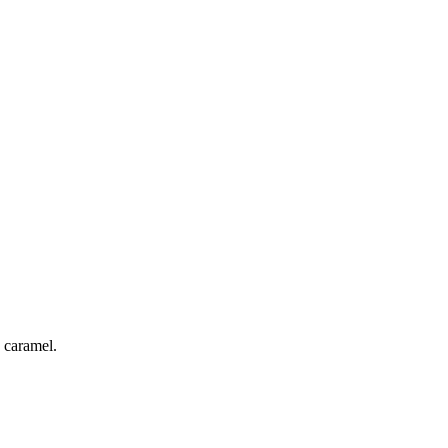
 caramel.