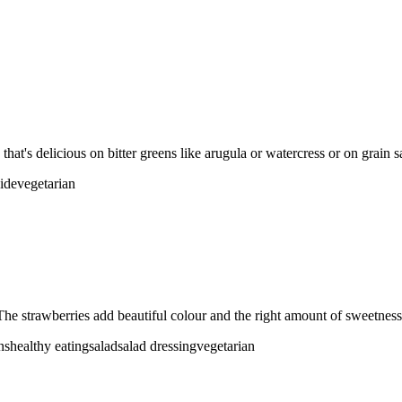
that's delicious on bitter greens like arugula or watercress or on grain s
side
vegetarian
The strawberries add beautiful colour and the right amount of sweetness 
ns
healthy eating
salad
salad dressing
vegetarian