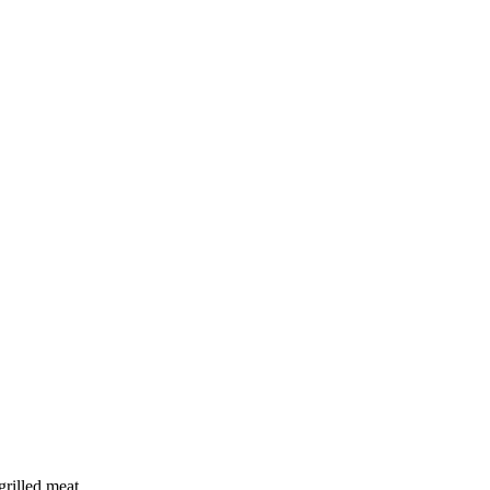
grilled meat.