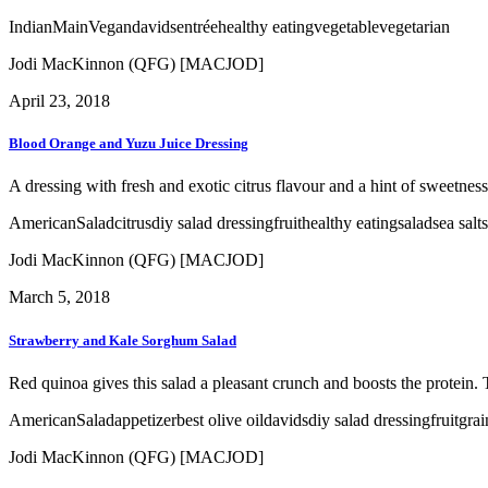
Indian
Main
Vegan
davids
entrée
healthy eating
vegetable
vegetarian
Jodi MacKinnon (QFG) [MACJOD]
April 23, 2018
Blood Orange and Yuzu Juice Dressing
A dressing with fresh and exotic citrus flavour and a hint of sweetness 
American
Salad
citrus
diy salad dressing
fruit
healthy eating
salad
sea salt
Jodi MacKinnon (QFG) [MACJOD]
March 5, 2018
Strawberry and Kale Sorghum Salad
Red quinoa gives this salad a pleasant crunch and boosts the protein. 
American
Salad
appetizer
best olive oil
davids
diy salad dressing
fruit
grai
Jodi MacKinnon (QFG) [MACJOD]