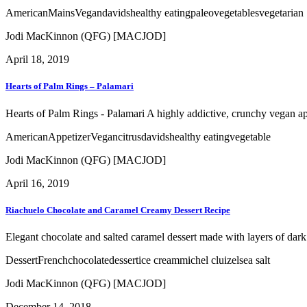
American
Mains
Vegan
davids
healthy eating
paleo
vegetables
vegetarian
Jodi MacKinnon (QFG) [MACJOD]
April 18, 2019
Hearts of Palm Rings – Palamari
Hearts of Palm Rings - Palamari A highly addictive, crunchy vegan appet
American
Appetizer
Vegan
citrus
davids
healthy eating
vegetable
Jodi MacKinnon (QFG) [MACJOD]
April 16, 2019
Riachuelo Chocolate and Caramel Creamy Dessert Recipe
Elegant chocolate and salted caramel dessert made with layers of da
Dessert
French
chocolate
dessert
ice cream
michel cluizel
sea salt
Jodi MacKinnon (QFG) [MACJOD]
December 14, 2018