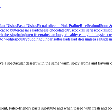
s
eat Dishes
Pasta Dishes
Picual olive oil
Pink Praline
Rice
Seafood
Soup &
p
cacao butter
caesar salad
cheese
chocolate
citrus
cocktail series
cocktails
co
ch dressing
fruit
gluten free
grains
hamburger
healthy eating
holidays
ice cr
ato wedges
poultry
pudding
quinoa
risotto
salad
salad dressing
sea salt
side
s
ve a spectacular dessert with the same warm, spicy aroma and flavour
ent, Paleo-friendly pasta substitute and when tossed with fresh and bo