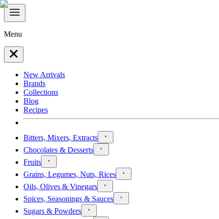
Menu
New Arrivals
Brands
Collections
Blog
Recipes
Bitters, Mixers, Extracts
Chocolates & Desserts
Fruits
Grains, Legumes, Nuts, Rices
Oils, Olives & Vinegars
Spices, Seasonings & Sauces
Sugars & Powders