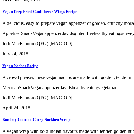
Vegan Deep Fried Cauliflower Wings Recipe
A delicious, easy-to-prepare vegan appetizer of golden, crunchy morse
Appetizer
Snack
Vegan
appetizer
davids
gluten free
healthy eating
side
veg
Jodi MacKinnon (QFG) [MACJOD]
July 24, 2018
Vegan Nachos Recipe
A crowd pleaser, these vegan nachos are made with golden, tender nuckhe
Mexican
Snack
Vegan
appetizer
davids
healthy eating
vegetarian
Jodi MacKinnon (QFG) [MACJOD]
April 24, 2018
Bombay Coconut-Curry Nuckhen Wraps
A vegan wrap with bold Indian flavours made with tender, golden nuc