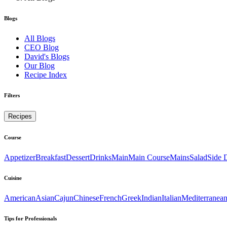
Blogs
All Blogs
CEO Blog
David's Blogs
Our Blog
Recipe Index
Filters
Recipes
Course
Appetizer
Breakfast
Dessert
Drinks
Main
Main Course
Mains
Salad
Side 
Cuisine
American
Asian
Cajun
Chinese
French
Greek
Indian
Italian
Mediterranea
Tips for Professionals