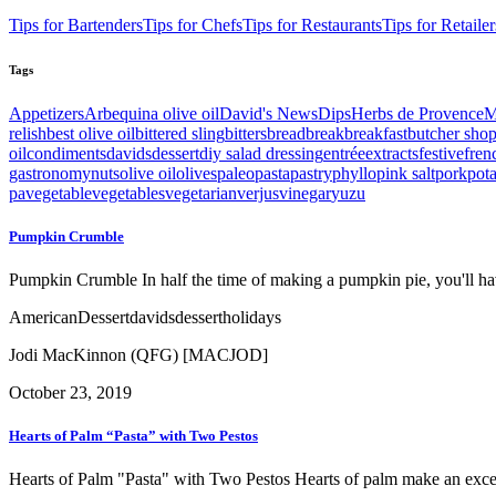
Tips for Bartenders
Tips for Chefs
Tips for Restaurants
Tips for Retailer
Tags
Appetizers
Arbequina olive oil
David's News
Dips
Herbs de Provence
M
relish
best olive oil
bittered sling
bitters
bread
break
breakfast
butcher sho
oil
condiments
davids
dessert
diy salad dressing
entrée
extracts
festive
fren
gastronomy
nuts
olive oil
olives
paleo
pasta
pastry
phyllo
pink salt
pork
pot
pa
vegetable
vegetables
vegetarian
verjus
vinegar
yuzu
Pumpkin Crumble
Pumpkin Crumble In half the time of making a pumpkin pie, you'll ha
American
Dessert
davids
dessert
holidays
Jodi MacKinnon (QFG) [MACJOD]
October 23, 2019
Hearts of Palm “Pasta” with Two Pestos
Hearts of Palm "Pasta" with Two Pestos Hearts of palm make an excell