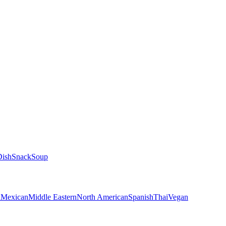
Dish
Snack
Soup
n
Mexican
Middle Eastern
North American
Spanish
Thai
Vegan