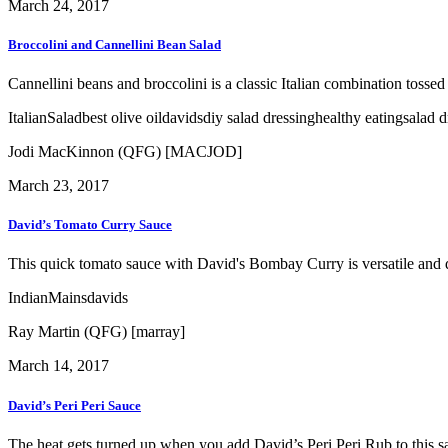
March 24, 2017
Broccolini and Cannellini Bean Salad
Cannellini beans and broccolini is a classic Italian combination tossed
Italian
Salad
best olive oil
davids
diy salad dressing
healthy eating
salad d
Jodi MacKinnon (QFG) [MACJOD]
March 23, 2017
David’s Tomato Curry Sauce
This quick tomato sauce with David's Bombay Curry is versatile and de
Indian
Mains
davids
Ray Martin (QFG) [marray]
March 14, 2017
David’s Peri Peri Sauce
The heat gets turned up when you add David’s Peri Peri Rub to this sa