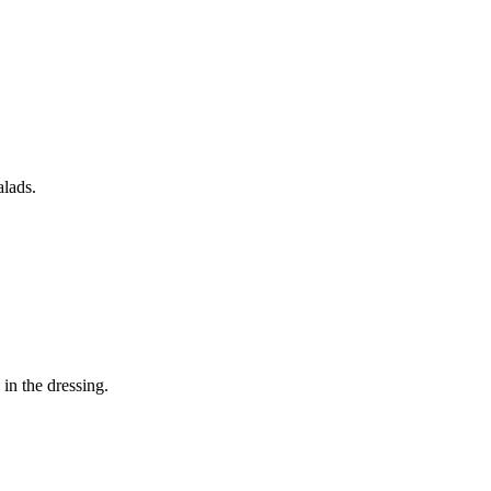
alads.
in the dressing.