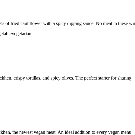
ls of fried cauliflower with a spicy dipping sauce. No meat in these wi
etable
vegetarian
n, crispy tortillas, and spicy olives. The perfect starter for sharing.
khen, the newest vegan meat. An ideal addition to every vegan menu.