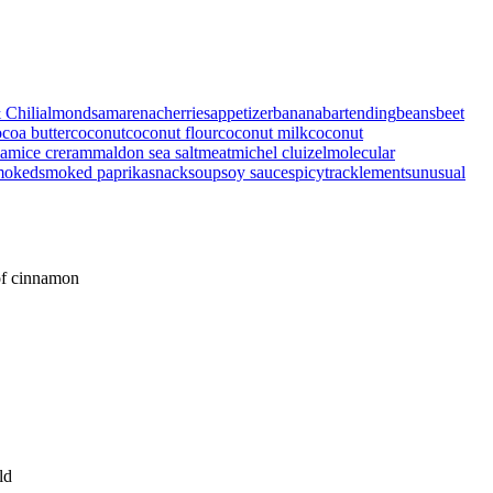
 Chili
almonds
amarenacherries
appetizer
banana
bartending
beans
beet
coa butter
coconut
coconut flour
coconut milk
coconut
eam
ice creram
maldon sea salt
meat
michel cluizel
molecular
moked
smoked paprika
snack
soup
soy sauce
spicy
tracklements
unusual
 of cinnamon
ld