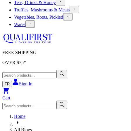
Teas, Drinks & Honey
Truffles, Mushrooms & Meats
Vegetables, Roots, Pickled
Wares
FREE SHIPPING
OVER $
75
*
Sign In
FR
Cart
Home
All Blogs