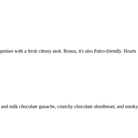
iser with a fresh citrusy aioli. Bonus, it's also Paleo-friendly. Hearts
rk and milk chocolate ganache, crunchy chocolate shortbread, and smoky