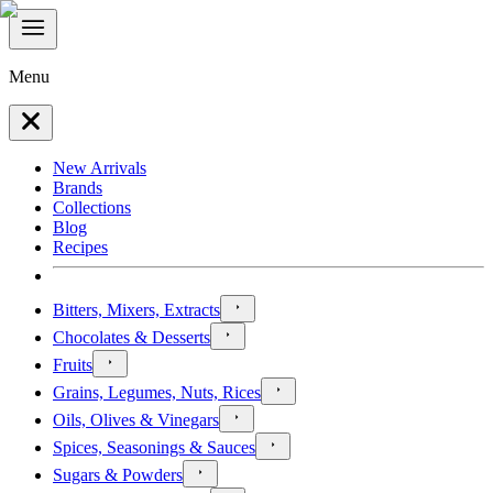
Menu
New Arrivals
Brands
Collections
Blog
Recipes
Bitters, Mixers, Extracts
Chocolates & Desserts
Fruits
Grains, Legumes, Nuts, Rices
Oils, Olives & Vinegars
Spices, Seasonings & Sauces
Sugars & Powders