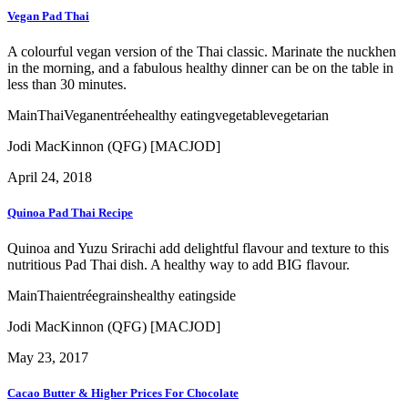
Vegan Pad Thai
A colourful vegan version of the Thai classic. Marinate the nuckhen
in the morning, and a fabulous healthy dinner can be on the table in
less than 30 minutes.
Main
Thai
Vegan
entrée
healthy eating
vegetable
vegetarian
Jodi MacKinnon (QFG) [MACJOD]
April 24, 2018
Quinoa Pad Thai Recipe
Quinoa and Yuzu Srirachi add delightful flavour and texture to this
nutritious Pad Thai dish. A healthy way to add BIG flavour.
Main
Thai
entrée
grains
healthy eating
side
Jodi MacKinnon (QFG) [MACJOD]
May 23, 2017
Cacao Butter & Higher Prices For Chocolate