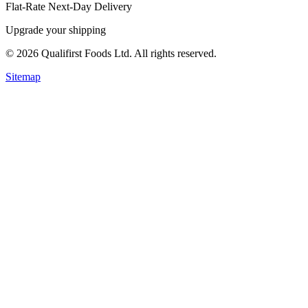
Flat-Rate Next-Day Delivery
Upgrade your shipping
©
2026
Qualifirst Foods Ltd. All rights reserved.
Sitemap