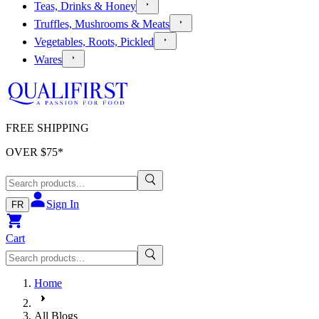
Teas, Drinks & Honey
Truffles, Mushrooms & Meats
Vegetables, Roots, Pickled
Wares
FREE SHIPPING
OVER $
75
*
Sign In
FR
Cart
Home
All Blogs