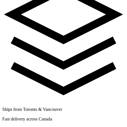
Ships from Toronto & Vancouver
Fast delivery across Canada