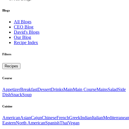
Blogs
All Blogs
CEO Blog
David's Blogs
Our Blog
Recipe Index
Filters
Recipes
Course
Appetizer
Breakfast
Dessert
Drinks
Main
Main Course
Mains
Salad
Side
Dish
Snack
Soup
Cuisine
American
Asian
Cajun
Chinese
French
Greek
Indian
Italian
Mediterranea
Eastern
North American
Spanish
Thai
Vegan