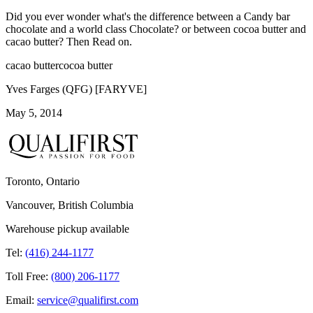
Did you ever wonder what's the difference between a Candy bar
chocolate and a world class Chocolate? or between cocoa butter and
cacao butter? Then Read on.
cacao butter
cocoa butter
Yves Farges (QFG) [FARYVE]
May 5, 2014
Toronto, Ontario
Vancouver, British Columbia
Warehouse pickup available
Tel:
(416) 244-1177
Toll Free:
(800) 206-1177
Email:
service@qualifirst.com