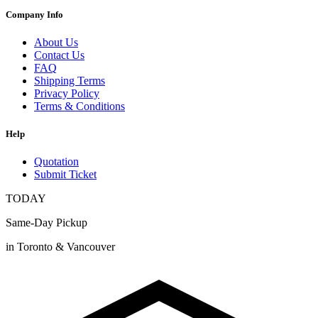
Company Info
About Us
Contact Us
FAQ
Shipping Terms
Privacy Policy
Terms & Conditions
Help
Quotation
Submit Ticket
TODAY
Same-Day Pickup
in Toronto & Vancouver