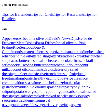
Tips for Professionals
Tips for Bartenders
Tips for Chefs
Tips for Restaurants
Tips for
Retailers
Tags
Appetizers
Arbequina olive oil
David's News
Dips
Herbs de
Provence
Meat Dishes
Pasta Dishes
Picual olive oil
Pink
Praline
Rice
Seafood
Soup &
Chili
almonds
amarenacherries
appetizer
banana
bartending
beans
beet
relish
best olive oil
bittered sling
bitters
bread
break
breakfast
butcher
shop
cacao butter
caesar salad
cheese
chocolate
citrus
cocktail
series
cocktails
cocoa butter
coconut
coconut flour
coconut
milk
coconut oil
condiments
davids
dessert
diy salad
dressing
entrée
extracts
festive
french dressing
fruit
gluten
free
grains
hamburger
healthy eating
holidays
ice cream
ice
creram
maldon sea salt
meat
michel cluizel
molecular
gastronomy
nuts
olive oil
olives
paleo
pasta
pastry
phyllo
pink
salt
pork
potato wedges
poultry
pudding
quinoa
risotto
salad
salad
dressing
sea salt
side
smoked
smoked paprika
snack
soup
soy
sauce
spicy
tracklements
unusual
pa
vegetable
vegetables
vegetarian
verjus
vinegar
yuzu