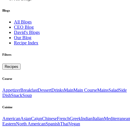
Blogs
All Blogs
CEO Blog
David's Blogs
Our Blog
Recipe Index
Filters
Recipes
Course
Appetizer
Breakfast
Dessert
Drinks
Main
Main Course
Mains
Salad
Side
Dish
Snack
Soup
Cuisine
American
Asian
Cajun
Chinese
French
Greek
Indian
Italian
Mediterranea
Eastern
North American
Spanish
Thai
Vegan