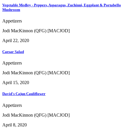
Vegetable Medley - Peppers, Asparagus, Zuchinni, Eggplant & Portabello
Mushroom
Appetizers
Jodi MacKinnon (QFG) [MACJOD]
April 22, 2020
Caesar Salad
Appetizers
Jodi MacKinnon (QFG) [MACJOD]
April 15, 2020
David's Cajun Cauliflower
Appetizers
Jodi MacKinnon (QFG) [MACJOD]
April 8, 2020