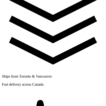
Ships from Toronto & Vancouver
Fast delivery across Canada