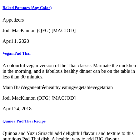
Baked Potatoes (Any Color)
Appetizers
Jodi MacKinnon (QFG) [MACJOD]
April 1, 2020
Vegan Pad Thai
A colourful vegan version of the Thai classic. Marinate the nuckhen
in the morning, and a fabulous healthy dinner can be on the table in
less than 30 minutes.
Main
Thai
Vegan
entrée
healthy eating
vegetable
vegetarian
Jodi MacKinnon (QFG) [MACJOD]
April 24, 2018
Quinoa Pad Thai Recipe
Quinoa and Yuzu Srirachi add delightful flavour and texture to this
nutritious Pad Thai dish. A healthy way to add BIG flavour.