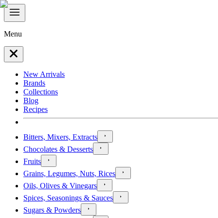
Menu
New Arrivals
Brands
Collections
Blog
Recipes
Bitters, Mixers, Extracts
Chocolates & Desserts
Fruits
Grains, Legumes, Nuts, Rices
Oils, Olives & Vinegars
Spices, Seasonings & Sauces
Sugars & Powders