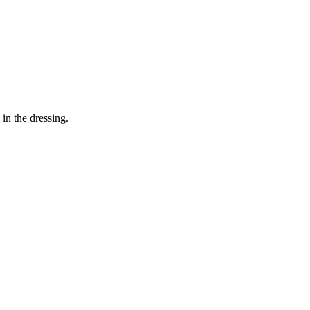
in the dressing.