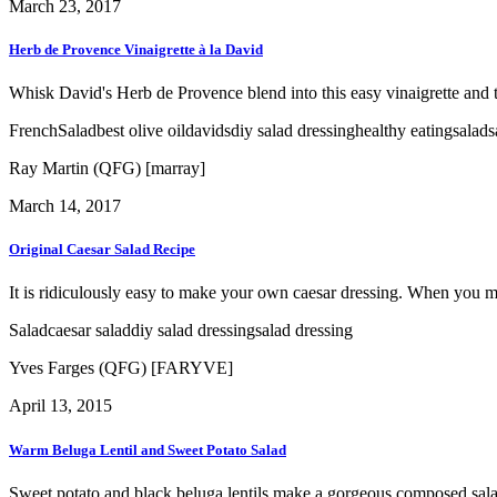
March 23, 2017
Herb de Provence Vinaigrette à la David
Whisk David's Herb de Provence blend into this easy vinaigrette and to
French
Salad
best olive oil
davids
diy salad dressing
healthy eating
salad
s
Ray Martin (QFG) [marray]
March 14, 2017
Original Caesar Salad Recipe
It is ridiculously easy to make your own caesar dressing. When you make
Salad
caesar salad
diy salad dressing
salad dressing
Yves Farges (QFG) [FARYVE]
April 13, 2015
Warm Beluga Lentil and Sweet Potato Salad
Sweet potato and black beluga lentils make a gorgeous composed salad t