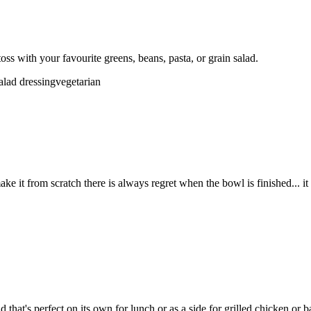
ss with your favourite greens, beans, pasta, or grain salad.
alad dressing
vegetarian
 it from scratch there is always regret when the bowl is finished... it 
hat's perfect on its own for lunch or as a side for grilled chicken or b