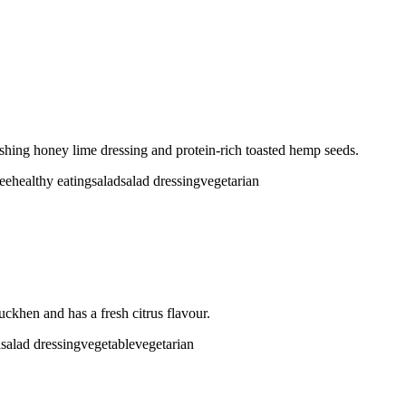
eshing honey lime dressing and protein-rich toasted hemp seeds.
ree
healthy eating
salad
salad dressing
vegetarian
uckhen and has a fresh citrus flavour.
d
salad dressing
vegetable
vegetarian