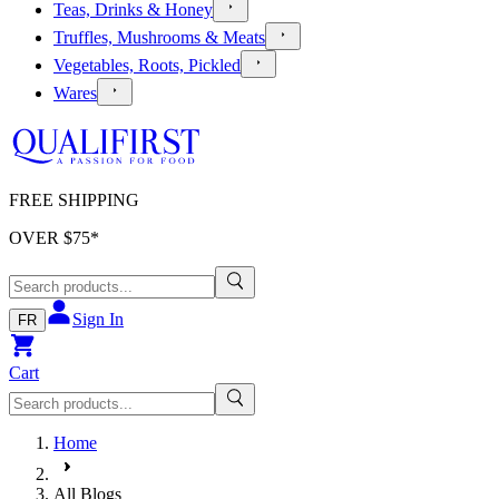
Teas, Drinks & Honey
Truffles, Mushrooms & Meats
Vegetables, Roots, Pickled
Wares
FREE SHIPPING
OVER $
75
*
Sign In
FR
Cart
Home
All Blogs