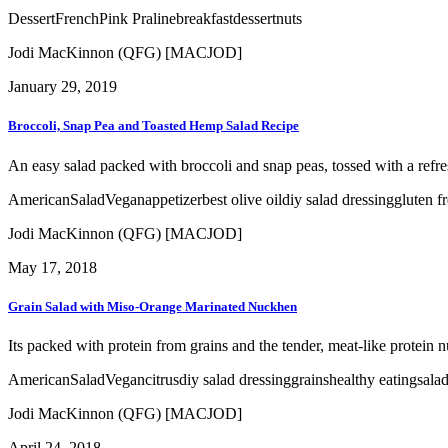
Dessert
French
Pink Praline
breakfast
dessert
nuts
Jodi MacKinnon (QFG) [MACJOD]
January 29, 2019
Broccoli, Snap Pea and Toasted Hemp Salad Recipe
An easy salad packed with broccoli and snap peas, tossed with a refr
American
Salad
Vegan
appetizer
best olive oil
diy salad dressing
gluten f
Jodi MacKinnon (QFG) [MACJOD]
May 17, 2018
Grain Salad with Miso-Orange Marinated Nuckhen
Its packed with protein from grains and the tender, meat-like protein n
American
Salad
Vegan
citrus
diy salad dressing
grains
healthy eating
sala
Jodi MacKinnon (QFG) [MACJOD]
April 24, 2018