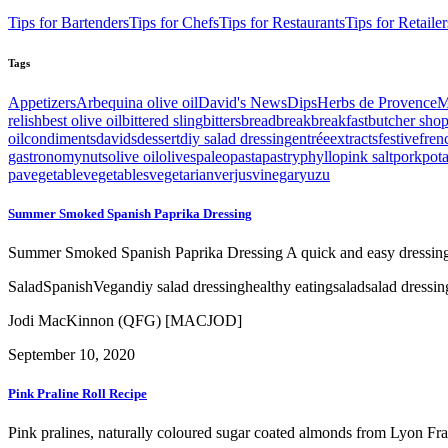
Tips for Bartenders
Tips for Chefs
Tips for Restaurants
Tips for Retailer
Tags
Appetizers
Arbequina olive oil
David's News
Dips
Herbs de Provence
M
relish
best olive oil
bittered sling
bitters
bread
break
breakfast
butcher sho
oil
condiments
davids
dessert
diy salad dressing
entrée
extracts
festive
fren
gastronomy
nuts
olive oil
olives
paleo
pasta
pastry
phyllo
pink salt
pork
pot
pa
vegetable
vegetables
vegetarian
verjus
vinegar
yuzu
Summer Smoked Spanish Paprika Dressing
Summer Smoked Spanish Paprika Dressing A quick and easy dressing w
Salad
Spanish
Vegan
diy salad dressing
healthy eating
salad
salad dressin
Jodi MacKinnon (QFG) [MACJOD]
September 10, 2020
Pink Praline Roll Recipe
Pink pralines, naturally coloured sugar coated almonds from Lyon Franc