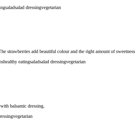
ing
salad
salad dressing
vegetarian
The strawberries add beautiful colour and the right amount of sweetness 
ns
healthy eating
salad
salad dressing
vegetarian
 with balsamic dressing.
ressing
vegetarian