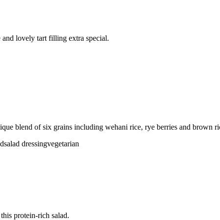
nd lovely tart filling extra special.
ique blend of six grains including wehani rice, rye berries and brown ri
ad
salad dressing
vegetarian
his protein-rich salad.