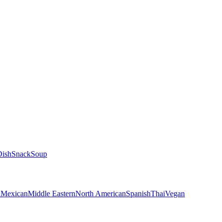
Dish
Snack
Soup
n
Mexican
Middle Eastern
North American
Spanish
Thai
Vegan