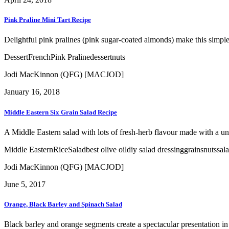
Pink Praline Mini Tart Recipe
Delightful pink pralines (pink sugar-coated almonds) make this simple a
Dessert
French
Pink Praline
dessert
nuts
Jodi MacKinnon (QFG) [MACJOD]
January 16, 2018
Middle Eastern Six Grain Salad Recipe
A Middle Eastern salad with lots of fresh-herb flavour made with a un
Middle Eastern
Rice
Salad
best olive oil
diy salad dressing
grains
nuts
sal
Jodi MacKinnon (QFG) [MACJOD]
June 5, 2017
Orange, Black Barley and Spinach Salad
Black barley and orange segments create a spectacular presentation in t