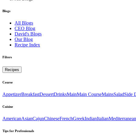
Blogs
All Blogs
CEO Blog
David's Blogs
Our Blog
Recipe Index
Filters
Recipes
Course
Appetizer
Breakfast
Dessert
Drinks
Main
Main Course
Mains
Salad
Side 
Cuisine
American
Asian
Cajun
Chinese
French
Greek
Indian
Italian
Mediterranea
Tips for Professionals