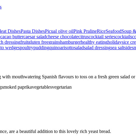
s
eat Dishes
Pasta Dishes
Picual olive oil
Pink Praline
Rice
Seafood
Soup &
p
cacao butter
caesar salad
cheese
chocolate
citrus
cocktail series
cocktails
co
ch dressing
fruit
gluten free
grains
hamburger
healthy eating
holidays
ice cr
ato wedges
poultry
pudding
quinoa
risotto
salad
salad dressing
sea salt
side
s
ith mouthwatering Spanish flavours to toss on a fresh green salad or
g
smoked paprika
vegetables
vegetarian
e, are a beautiful addition to this lovely rich yeast bread.