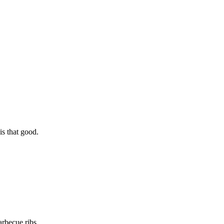
is that good.
arbecue ribs.