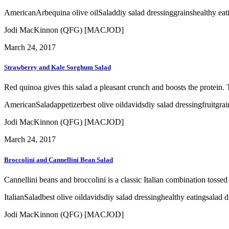
American
Arbequina olive oil
Salad
diy salad dressing
grains
healthy eat
Jodi MacKinnon (QFG) [MACJOD]
March 24, 2017
Strawberry and Kale Sorghum Salad
Red quinoa gives this salad a pleasant crunch and boosts the protein. 
American
Salad
appetizer
best olive oil
davids
diy salad dressing
fruit
grai
Jodi MacKinnon (QFG) [MACJOD]
March 24, 2017
Broccolini and Cannellini Bean Salad
Cannellini beans and broccolini is a classic Italian combination tossed
Italian
Salad
best olive oil
davids
diy salad dressing
healthy eating
salad d
Jodi MacKinnon (QFG) [MACJOD]