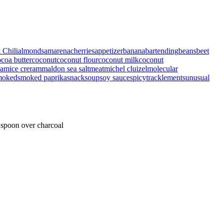
 Chili
almonds
amarenacherries
appetizer
banana
bartending
beans
beet
coa butter
coconut
coconut flour
coconut milk
coconut
eam
ice creram
maldon sea salt
meat
michel cluizel
molecular
moked
smoked paprika
snack
soup
soy sauce
spicy
tracklements
unusual
 spoon over charcoal