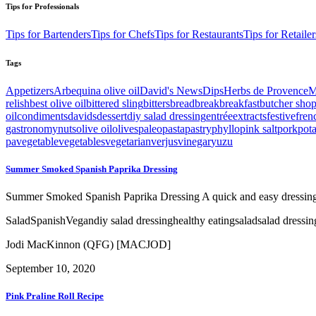
Tips for Professionals
Tips for Bartenders
Tips for Chefs
Tips for Restaurants
Tips for Retailer
Tags
Appetizers
Arbequina olive oil
David's News
Dips
Herbs de Provence
M
relish
best olive oil
bittered sling
bitters
bread
break
breakfast
butcher sho
oil
condiments
davids
dessert
diy salad dressing
entrée
extracts
festive
fren
gastronomy
nuts
olive oil
olives
paleo
pasta
pastry
phyllo
pink salt
pork
pot
pa
vegetable
vegetables
vegetarian
verjus
vinegar
yuzu
Summer Smoked Spanish Paprika Dressing
Summer Smoked Spanish Paprika Dressing A quick and easy dressing w
Salad
Spanish
Vegan
diy salad dressing
healthy eating
salad
salad dressin
Jodi MacKinnon (QFG) [MACJOD]
September 10, 2020
Pink Praline Roll Recipe