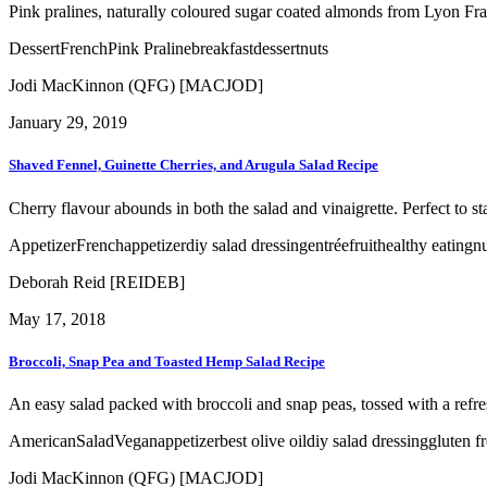
Pink pralines, naturally coloured sugar coated almonds from Lyon Franc
Dessert
French
Pink Praline
breakfast
dessert
nuts
Jodi MacKinnon (QFG) [MACJOD]
January 29, 2019
Shaved Fennel, Guinette Cherries, and Arugula Salad Recipe
Cherry flavour abounds in both the salad and vinaigrette. Perfect to sta
Appetizer
French
appetizer
diy salad dressing
entrée
fruit
healthy eating
nu
Deborah Reid [REIDEB]
May 17, 2018
Broccoli, Snap Pea and Toasted Hemp Salad Recipe
An easy salad packed with broccoli and snap peas, tossed with a refr
American
Salad
Vegan
appetizer
best olive oil
diy salad dressing
gluten f
Jodi MacKinnon (QFG) [MACJOD]