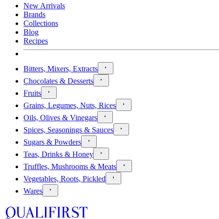
New Arrivals
Brands
Collections
Blog
Recipes
Bitters, Mixers, Extracts
Chocolates & Desserts
Fruits
Grains, Legumes, Nuts, Rices
Oils, Olives & Vinegars
Spices, Seasonings & Sauces
Sugars & Powders
Teas, Drinks & Honey
Truffles, Mushrooms & Meats
Vegetables, Roots, Pickled
Wares