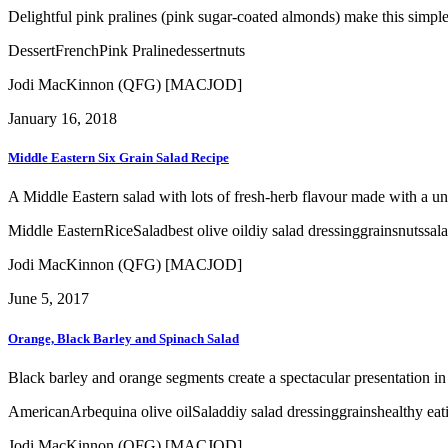
Delightful pink pralines (pink sugar-coated almonds) make this simple a
Dessert
French
Pink Praline
dessert
nuts
Jodi MacKinnon (QFG) [MACJOD]
January 16, 2018
Middle Eastern Six Grain Salad Recipe
A Middle Eastern salad with lots of fresh-herb flavour made with a un
Middle Eastern
Rice
Salad
best olive oil
diy salad dressing
grains
nuts
sal
Jodi MacKinnon (QFG) [MACJOD]
June 5, 2017
Orange, Black Barley and Spinach Salad
Black barley and orange segments create a spectacular presentation in t
American
Arbequina olive oil
Salad
diy salad dressing
grains
healthy eat
Jodi MacKinnon (QFG) [MACJOD]