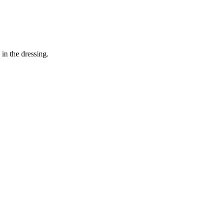
in the dressing.