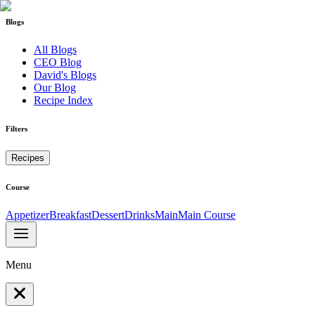
Blogs
All Blogs
CEO Blog
David's Blogs
Our Blog
Recipe Index
Filters
Recipes
Course
Appetizer
Breakfast
Dessert
Drinks
Main
Main Course
Menu