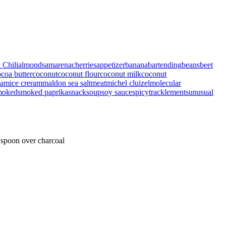
 Chili
almonds
amarenacherries
appetizer
banana
bartending
beans
beet
coa butter
coconut
coconut flour
coconut milk
coconut
eam
ice creram
maldon sea salt
meat
michel cluizel
molecular
moked
smoked paprika
snack
soup
soy sauce
spicy
tracklements
unusual
 spoon over charcoal