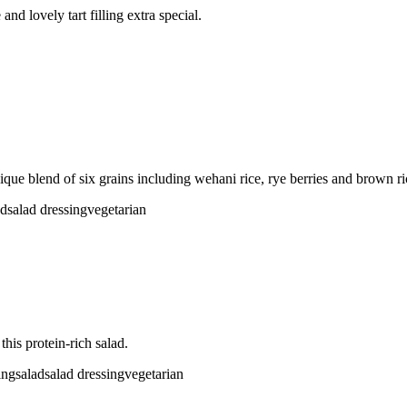
nd lovely tart filling extra special.
ique blend of six grains including wehani rice, rye berries and brown ri
ad
salad dressing
vegetarian
his protein-rich salad.
ing
salad
salad dressing
vegetarian