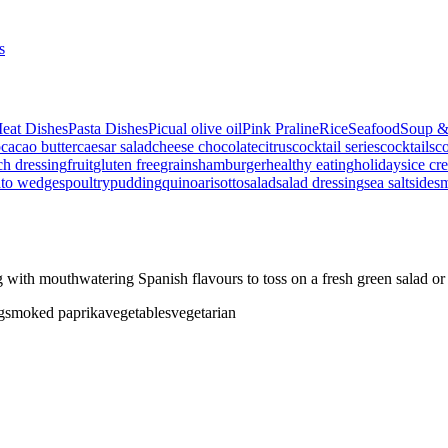
s
eat Dishes
Pasta Dishes
Picual olive oil
Pink Praline
Rice
Seafood
Soup &
p
cacao butter
caesar salad
cheese
chocolate
citrus
cocktail series
cocktails
co
ch dressing
fruit
gluten free
grains
hamburger
healthy eating
holidays
ice cr
ato wedges
poultry
pudding
quinoa
risotto
salad
salad dressing
sea salt
side
s
ith mouthwatering Spanish flavours to toss on a fresh green salad or
g
smoked paprika
vegetables
vegetarian