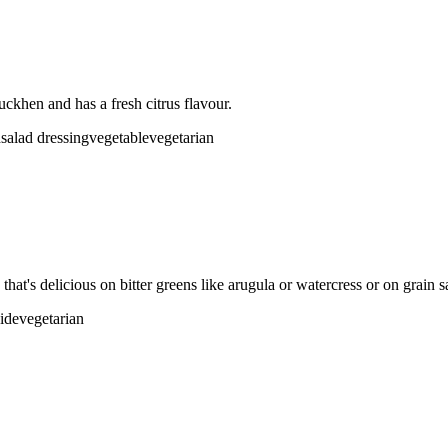
uckhen and has a fresh citrus flavour.
d
salad dressing
vegetable
vegetarian
that's delicious on bitter greens like arugula or watercress or on grain s
side
vegetarian