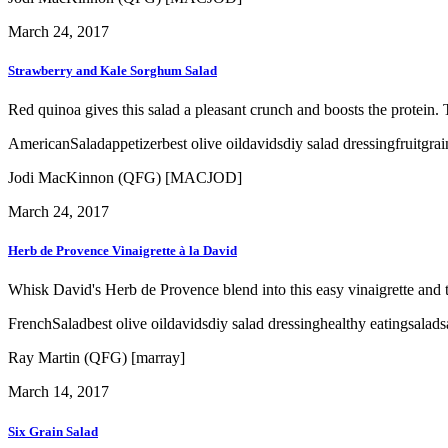
March 24, 2017
Strawberry and Kale Sorghum Salad
Red quinoa gives this salad a pleasant crunch and boosts the protein. 
American
Salad
appetizer
best olive oil
davids
diy salad dressing
fruit
grai
Jodi MacKinnon (QFG) [MACJOD]
March 24, 2017
Herb de Provence Vinaigrette à la David
Whisk David's Herb de Provence blend into this easy vinaigrette and to
French
Salad
best olive oil
davids
diy salad dressing
healthy eating
salad
s
Ray Martin (QFG) [marray]
March 14, 2017
Six Grain Salad