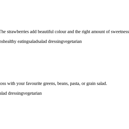
The strawberries add beautiful colour and the right amount of sweetness 
ns
healthy eating
salad
salad dressing
vegetarian
ss with your favourite greens, beans, pasta, or grain salad.
alad dressing
vegetarian