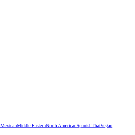
n
Mexican
Middle Eastern
North American
Spanish
Thai
Vegan