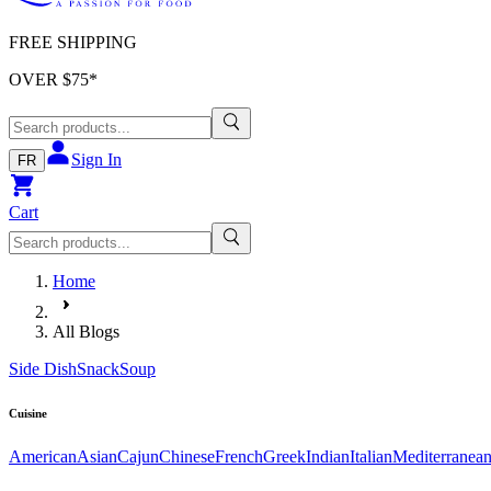
FREE SHIPPING
OVER $
75
*
Sign In
FR
Cart
Home
All Blogs
Side Dish
Snack
Soup
Cuisine
American
Asian
Cajun
Chinese
French
Greek
Indian
Italian
Mediterranea