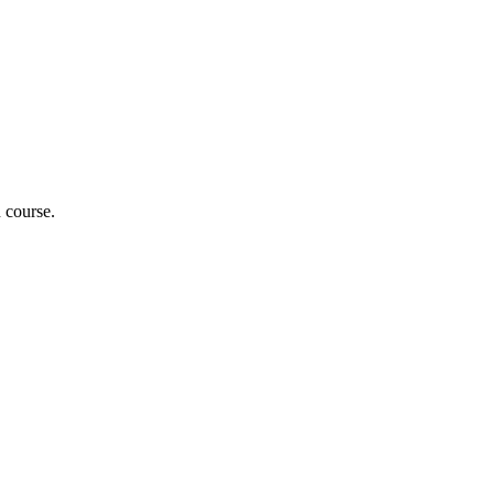
n course.