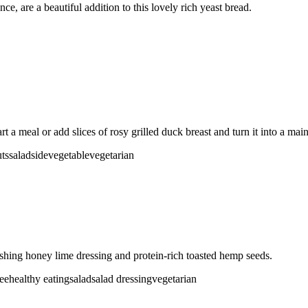
e, are a beautiful addition to this lovely rich yeast bread.
rt a meal or add slices of rosy grilled duck breast and turn it into a mai
ts
salad
side
vegetable
vegetarian
eshing honey lime dressing and protein-rich toasted hemp seeds.
ree
healthy eating
salad
salad dressing
vegetarian