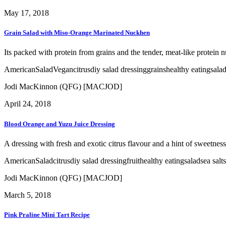
May 17, 2018
Grain Salad with Miso-Orange Marinated Nuckhen
Its packed with protein from grains and the tender, meat-like protein n
American
Salad
Vegan
citrus
diy salad dressing
grains
healthy eating
sala
Jodi MacKinnon (QFG) [MACJOD]
April 24, 2018
Blood Orange and Yuzu Juice Dressing
A dressing with fresh and exotic citrus flavour and a hint of sweetness 
American
Salad
citrus
diy salad dressing
fruit
healthy eating
salad
sea salt
Jodi MacKinnon (QFG) [MACJOD]
March 5, 2018
Pink Praline Mini Tart Recipe