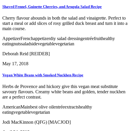
Shaved Fennel, Guinette Cherries, and Arugula Salad Recipe
Cherry flavour abounds in both the salad and vinaigrette. Perfect to
start a meal or add slices of rosy grilled duck breast and turn it into a
main course.
Appetizer
French
appetizer
diy salad dressing
entrée
fruit
healthy
eating
nuts
salad
side
vegetable
vegetarian
Deborah Reid [REIDEB]
May 17, 2018
Vegan White Beans with Smoked Nuckhen Recipe
Herbs de Provence and hickory give this vegan meat substitute
savoury flavours. Creamy white beans and golden, tender nuckhen
are a perfect contrast.
American
Main
best olive oil
entrée
extracts
healthy
eating
vegetable
vegetarian
Jodi MacKinnon (QFG) [MACJOD]