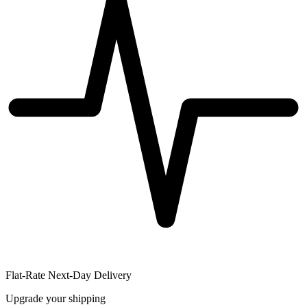
Flat-Rate Next-Day Delivery
Upgrade your shipping