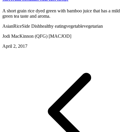
A short grain rice dyed green with bamboo juice that has a mild
green tea taste and aroma.
Asian
Rice
Side Dish
healthy eating
vegetable
vegetarian
Jodi MacKinnon (QFG) [MACJOD]
April 2, 2017