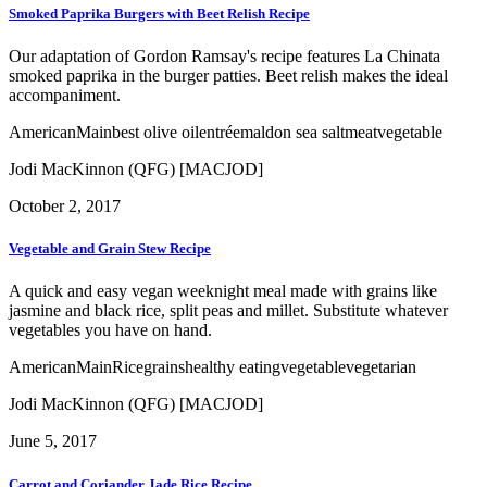
Smoked Paprika Burgers with Beet Relish Recipe
Our adaptation of Gordon Ramsay's recipe features La Chinata
smoked paprika in the burger patties. Beet relish makes the ideal
accompaniment.
American
Main
best olive oil
entrée
maldon sea salt
meat
vegetable
Jodi MacKinnon (QFG) [MACJOD]
October 2, 2017
Vegetable and Grain Stew Recipe
A quick and easy vegan weeknight meal made with grains like
jasmine and black rice, split peas and millet. Substitute whatever
vegetables you have on hand.
American
Main
Rice
grains
healthy eating
vegetable
vegetarian
Jodi MacKinnon (QFG) [MACJOD]
June 5, 2017
Carrot and Coriander Jade Rice Recipe