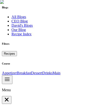
Blogs
All Blogs
CEO Blog
David's Blogs
Our Blog
Recipe Index
Filters
Recipes
Course
Appetizer
Breakfast
Dessert
Drinks
Main
Menu