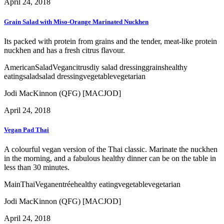
April 24, 2018
Grain Salad with Miso-Orange Marinated Nuckhen
Its packed with protein from grains and the tender, meat-like protein
nuckhen and has a fresh citrus flavour.
American
Salad
Vegan
citrus
diy salad dressing
grains
healthy
eating
salad
salad dressing
vegetable
vegetarian
Jodi MacKinnon (QFG) [MACJOD]
April 24, 2018
Vegan Pad Thai
A colourful vegan version of the Thai classic. Marinate the nuckhen
in the morning, and a fabulous healthy dinner can be on the table in
less than 30 minutes.
Main
Thai
Vegan
entrée
healthy eating
vegetable
vegetarian
Jodi MacKinnon (QFG) [MACJOD]
April 24, 2018