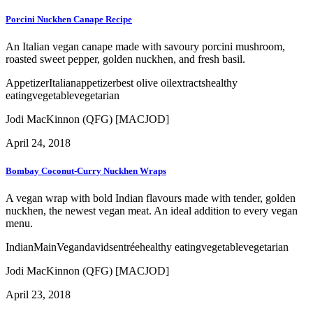
Porcini Nuckhen Canape Recipe
An Italian vegan canape made with savoury porcini mushroom,
roasted sweet pepper, golden nuckhen, and fresh basil.
Appetizer
Italian
appetizer
best olive oil
extracts
healthy
eating
vegetable
vegetarian
Jodi MacKinnon (QFG) [MACJOD]
April 24, 2018
Bombay Coconut-Curry Nuckhen Wraps
A vegan wrap with bold Indian flavours made with tender, golden
nuckhen, the newest vegan meat. An ideal addition to every vegan
menu.
Indian
Main
Vegan
davids
entrée
healthy eating
vegetable
vegetarian
Jodi MacKinnon (QFG) [MACJOD]
April 23, 2018