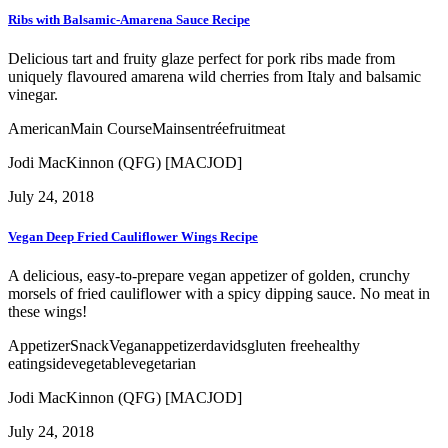
Ribs with Balsamic-Amarena Sauce Recipe
Delicious tart and fruity glaze perfect for pork ribs made from
uniquely flavoured amarena wild cherries from Italy and balsamic
vinegar.
American
Main Course
Mains
entrée
fruit
meat
Jodi MacKinnon (QFG) [MACJOD]
July 24, 2018
Vegan Deep Fried Cauliflower Wings Recipe
A delicious, easy-to-prepare vegan appetizer of golden, crunchy
morsels of fried cauliflower with a spicy dipping sauce. No meat in
these wings!
Appetizer
Snack
Vegan
appetizer
davids
gluten free
healthy
eating
side
vegetable
vegetarian
Jodi MacKinnon (QFG) [MACJOD]
July 24, 2018