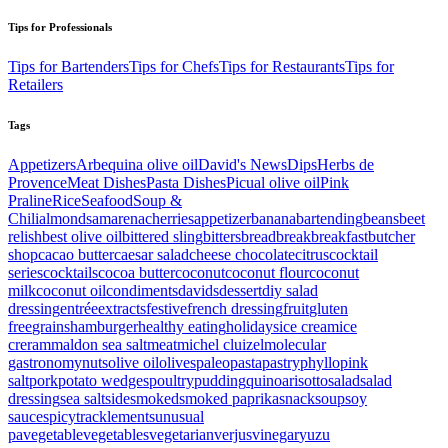
Tips for Professionals
Tips for Bartenders
Tips for Chefs
Tips for Restaurants
Tips for
Retailers
Tags
Appetizers
Arbequina olive oil
David's News
Dips
Herbs de
Provence
Meat Dishes
Pasta Dishes
Picual olive oil
Pink
Praline
Rice
Seafood
Soup &
Chili
almonds
amarenacherries
appetizer
banana
bartending
beans
beet
relish
best olive oil
bittered sling
bitters
bread
break
breakfast
butcher
shop
cacao butter
caesar salad
cheese
chocolate
citrus
cocktail
series
cocktails
cocoa butter
coconut
coconut flour
coconut
milk
coconut oil
condiments
davids
dessert
diy salad
dressing
entrée
extracts
festive
french dressing
fruit
gluten
free
grains
hamburger
healthy eating
holidays
ice cream
ice
creram
maldon sea salt
meat
michel cluizel
molecular
gastronomy
nuts
olive oil
olives
paleo
pasta
pastry
phyllo
pink
salt
pork
potato wedges
poultry
pudding
quinoa
risotto
salad
salad
dressing
sea salt
side
smoked
smoked paprika
snack
soup
soy
sauce
spicy
tracklements
unusual
pa
vegetable
vegetables
vegetarian
verjus
vinegar
yuzu