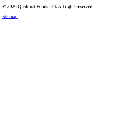
©
2026
Qualifirst Foods Ltd. All rights reserved.
Sitemap