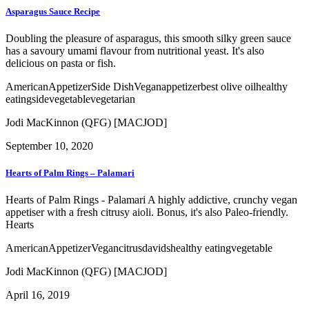
Asparagus Sauce Recipe
Doubling the pleasure of asparagus, this smooth silky green sauce
has a savoury umami flavour from nutritional yeast. It's also
delicious on pasta or fish.
American
Appetizer
Side Dish
Vegan
appetizer
best olive oil
healthy
eating
side
vegetable
vegetarian
Jodi MacKinnon (QFG) [MACJOD]
September 10, 2020
Hearts of Palm Rings – Palamari
Hearts of Palm Rings - Palamari A highly addictive, crunchy vegan
appetiser with a fresh citrusy aioli. Bonus, it's also Paleo-friendly.
Hearts
American
Appetizer
Vegan
citrus
davids
healthy eating
vegetable
Jodi MacKinnon (QFG) [MACJOD]
April 16, 2019