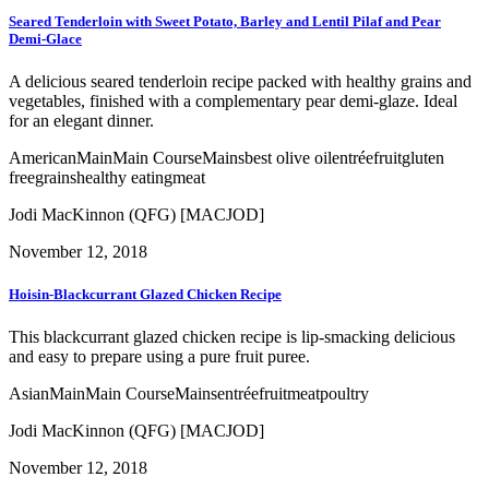
Seared Tenderloin with Sweet Potato, Barley and Lentil Pilaf and Pear
Demi-Glace
A delicious seared tenderloin recipe packed with healthy grains and
vegetables, finished with a complementary pear demi-glaze. Ideal
for an elegant dinner.
American
Main
Main Course
Mains
best olive oil
entrée
fruit
gluten
free
grains
healthy eating
meat
Jodi MacKinnon (QFG) [MACJOD]
November 12, 2018
Hoisin-Blackcurrant Glazed Chicken Recipe
This blackcurrant glazed chicken recipe is lip-smacking delicious
and easy to prepare using a pure fruit puree.
Asian
Main
Main Course
Mains
entrée
fruit
meat
poultry
Jodi MacKinnon (QFG) [MACJOD]
November 12, 2018