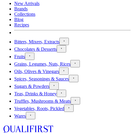
New Arrivals
Brands
Collections
Blog
Recipes
Bitters, Mixers, Extracts
Chocolates & Desserts
Fruits
Grains, Legumes, Nuts, Rices
Oils, Olives & Vinegars
Spices, Seasonings & Sauces
Sugars & Powders
Teas, Drinks & Honey
Truffles, Mushrooms & Meats
Vegetables, Roots, Pickled
Wares