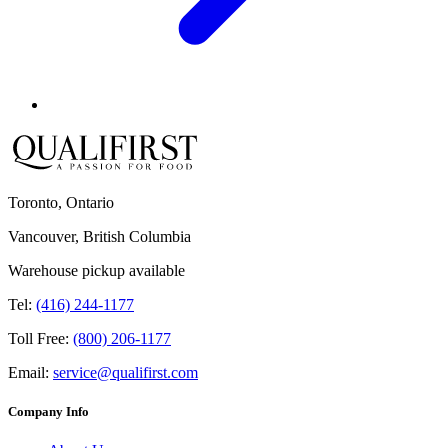
Toronto, Ontario
Vancouver, British Columbia
Warehouse pickup available
Tel:
(416) 244-1177
Toll Free:
(800) 206-1177
Email:
service@qualifirst.com
Company Info