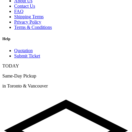
About Us
Contact Us
FAQ
Shipping Terms
Privacy Policy
Terms & Conditions
Help
Quotation
Submit Ticket
TODAY
Same-Day Pickup
in Toronto & Vancouver