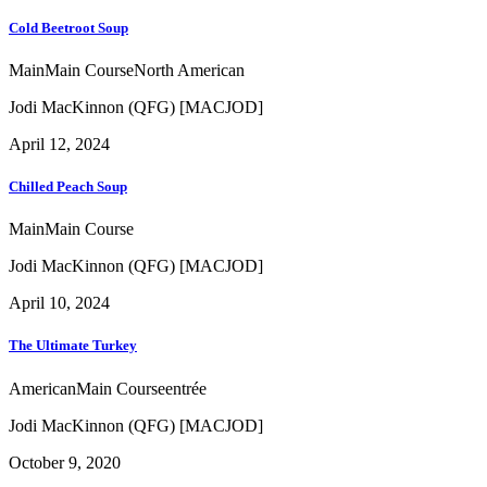
Cold Beetroot Soup
Main
Main Course
North American
Jodi MacKinnon (QFG) [MACJOD]
April 12, 2024
Chilled Peach Soup
Main
Main Course
Jodi MacKinnon (QFG) [MACJOD]
April 10, 2024
The Ultimate Turkey
American
Main Course
entrée
Jodi MacKinnon (QFG) [MACJOD]
October 9, 2020