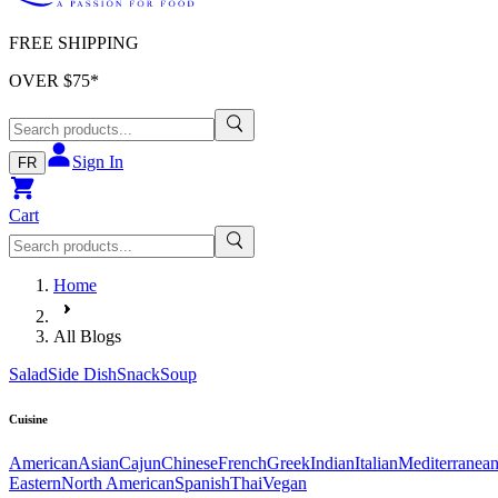
FREE SHIPPING
OVER $
75
*
Sign In
FR
Cart
Home
All Blogs
Salad
Side Dish
Snack
Soup
Cuisine
American
Asian
Cajun
Chinese
French
Greek
Indian
Italian
Mediterranea
Eastern
North American
Spanish
Thai
Vegan