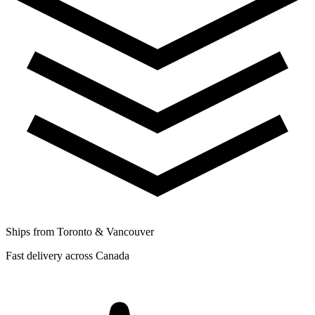
Ships from Toronto & Vancouver
Fast delivery across Canada