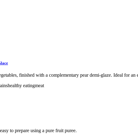
Glace
egetables, finished with a complementary pear demi-glaze. Ideal for an e
ains
healthy eating
meat
easy to prepare using a pure fruit puree.