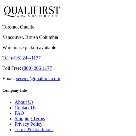
Toronto, Ontario
Vancouver, British Columbia
Warehouse pickup available
Tel:
(416) 244-1177
Toll Free:
(800) 206-1177
Email:
service@qualifirst.com
Company Info
About Us
Contact Us
FAQ
Shipping Terms
Privacy Policy
Terms & Conditions