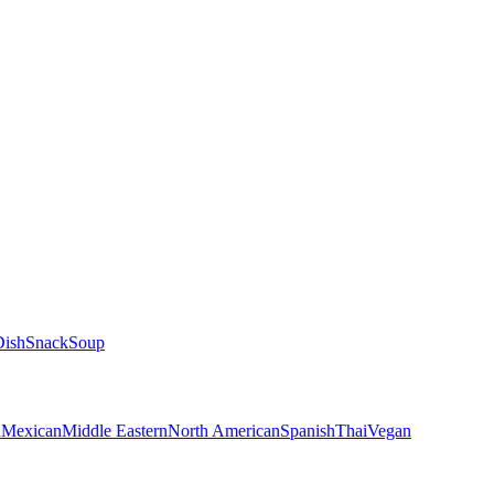
Dish
Snack
Soup
n
Mexican
Middle Eastern
North American
Spanish
Thai
Vegan