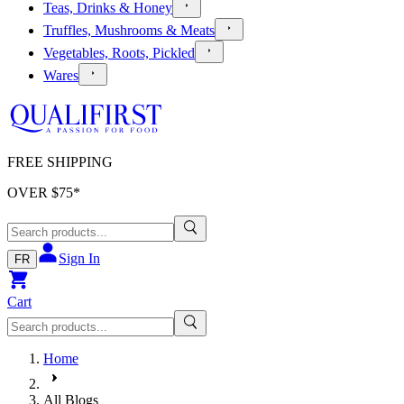
Teas, Drinks & Honey
Truffles, Mushrooms & Meats
Vegetables, Roots, Pickled
Wares
FREE SHIPPING
OVER $
75
*
Sign In
FR
Cart
Home
All Blogs