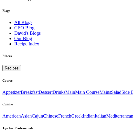
Blogs
All Blogs
CEO Blog
David's Blogs
Our Blog
Recipe Index
Filters
Recipes
Course
Appetizer
Breakfast
Dessert
Drinks
Main
Main Course
Mains
Salad
Side 
Cuisine
American
Asian
Cajun
Chinese
French
Greek
Indian
Italian
Mediterranea
Tips for Professionals