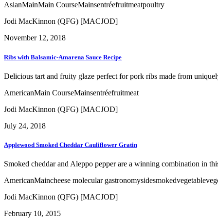
Asian
Main
Main Course
Mains
entrée
fruit
meat
poultry
Jodi MacKinnon (QFG) [MACJOD]
November 12, 2018
Ribs with Balsamic-Amarena Sauce Recipe
Delicious tart and fruity glaze perfect for pork ribs made from unique
American
Main Course
Mains
entrée
fruit
meat
Jodi MacKinnon (QFG) [MACJOD]
July 24, 2018
Applewood Smoked Cheddar Cauliflower Gratin
Smoked cheddar and Aleppo pepper are a winning combination in this 
American
Main
cheese
molecular gastronomy
side
smoked
vegetable
veg
Jodi MacKinnon (QFG) [MACJOD]
February 10, 2015