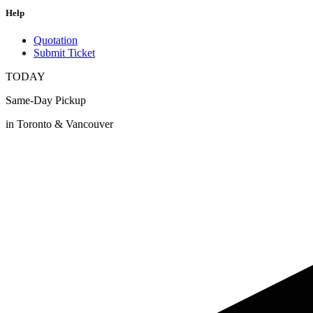
Help
Quotation
Submit Ticket
TODAY
Same-Day Pickup
in Toronto & Vancouver