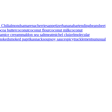
 Chili
almonds
amarenacherries
appetizer
banana
bartending
beans
beet
coa butter
coconut
coconut flour
coconut milk
coconut
eam
ice creram
maldon sea salt
meat
michel cluizel
molecular
moked
smoked paprika
snack
soup
soy sauce
spicy
tracklements
unusual