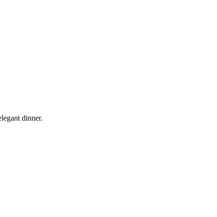
legant dinner.