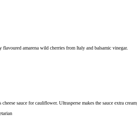
ly flavoured amarena wild cherries from Italy and balsamic vinegar.
cheese sauce for cauliflower. Ultrasperse makes the sauce extra cream
etarian