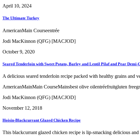
April 10, 2024
The Ultimate Turkey
American
Main Course
entrée
Jodi MacKinnon (QFG) [MACJOD]
October 9, 2020
Seared Tenderloin with Sweet Potato, Barley and Lentil Pilaf and Pear Demi-
A delicious seared tenderloin recipe packed with healthy grains and v
American
Main
Main Course
Mains
best olive oil
entrée
fruit
gluten free
gr
Jodi MacKinnon (QFG) [MACJOD]
November 12, 2018
Hoisin-Blackcurrant Glazed Chicken Recipe
This blackcurrant glazed chicken recipe is lip-smacking delicious and 