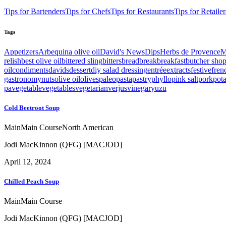
Tips for Bartenders
Tips for Chefs
Tips for Restaurants
Tips for Retailer
Tags
Appetizers
Arbequina olive oil
David's News
Dips
Herbs de Provence
M
relish
best olive oil
bittered sling
bitters
bread
break
breakfast
butcher sho
oil
condiments
davids
dessert
diy salad dressing
entrée
extracts
festive
fren
gastronomy
nuts
olive oil
olives
paleo
pasta
pastry
phyllo
pink salt
pork
pot
pa
vegetable
vegetables
vegetarian
verjus
vinegar
yuzu
Cold Beetroot Soup
Main
Main Course
North American
Jodi MacKinnon (QFG) [MACJOD]
April 12, 2024
Chilled Peach Soup
Main
Main Course
Jodi MacKinnon (QFG) [MACJOD]