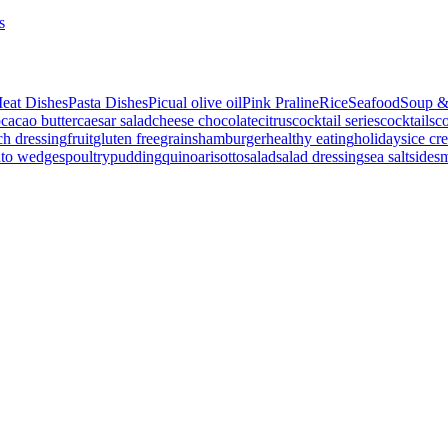
s
eat Dishes
Pasta Dishes
Picual olive oil
Pink Praline
Rice
Seafood
Soup &
p
cacao butter
caesar salad
cheese
chocolate
citrus
cocktail series
cocktails
co
ch dressing
fruit
gluten free
grains
hamburger
healthy eating
holidays
ice cr
ato wedges
poultry
pudding
quinoa
risotto
salad
salad dressing
sea salt
side
s