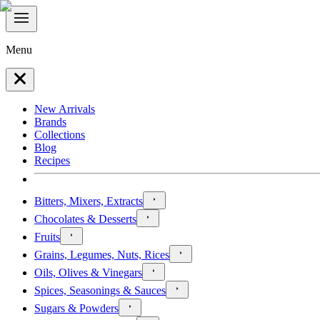
Menu
New Arrivals
Brands
Collections
Blog
Recipes
Bitters, Mixers, Extracts
Chocolates & Desserts
Fruits
Grains, Legumes, Nuts, Rices
Oils, Olives & Vinegars
Spices, Seasonings & Sauces
Sugars & Powders