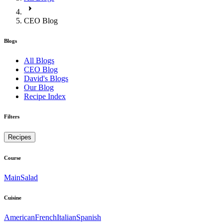
CEO Blog
Blogs
All Blogs
CEO Blog
David's Blogs
Our Blog
Recipe Index
Filters
Recipes
Course
Main
Salad
Cuisine
American
French
Italian
Spanish