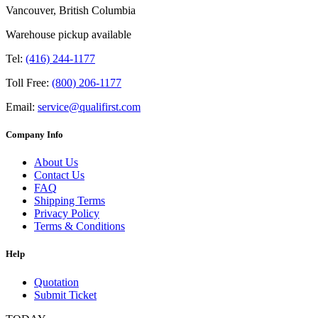
Vancouver, British Columbia
Warehouse pickup available
Tel:
(416) 244-1177
Toll Free:
(800) 206-1177
Email:
service@qualifirst.com
Company Info
About Us
Contact Us
FAQ
Shipping Terms
Privacy Policy
Terms & Conditions
Help
Quotation
Submit Ticket