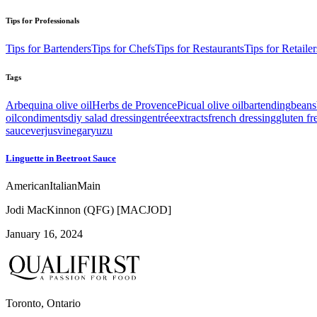
Tips for Professionals
Tips for Bartenders
Tips for Chefs
Tips for Restaurants
Tips for Retailer
Tags
Arbequina olive oil
Herbs de Provence
Picual olive oil
bartending
beans
oil
condiments
diy salad dressing
entrée
extracts
french dressing
gluten fr
sauce
verjus
vinegar
yuzu
Linguette in Beetroot Sauce
American
Italian
Main
Jodi MacKinnon (QFG) [MACJOD]
January 16, 2024
Toronto, Ontario