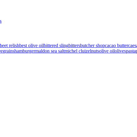
s
beet relish
best olive oil
bittered sling
bitters
butcher shop
cacao butter
caes
ee
grains
hamburger
maldon sea salt
michel cluizel
nuts
olive oil
olives
pasta