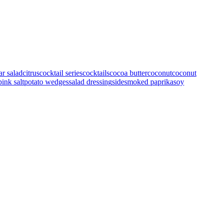
ar salad
citrus
cocktail series
cocktails
cocoa butter
coconut
coconut
pink salt
potato wedges
salad dressing
side
smoked paprika
soy