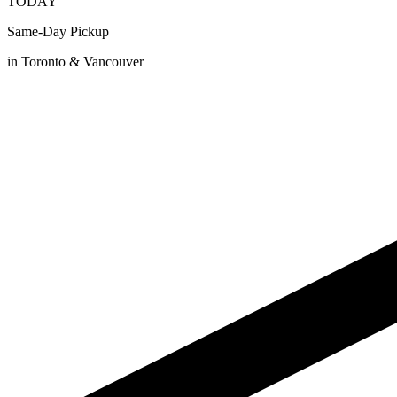
TODAY
Same-Day Pickup
in Toronto & Vancouver