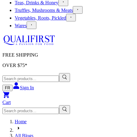
Teas, Drinks & Honey
Truffles, Mushrooms & Meats
Vegetables, Roots, Pickled
Wares
FREE SHIPPING
OVER $
75
*
Sign In
FR
Cart
Home
All Blogs