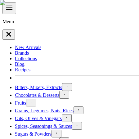
Menu
New Arrivals
Brands
Collections
Blog
Recipes
Bitters, Mixers, Extracts
Chocolates & Desserts
Fruits
Grains, Legumes, Nuts, Rices
Oils, Olives & Vinegars
Spices, Seasonings & Sauces
Sugars & Powders